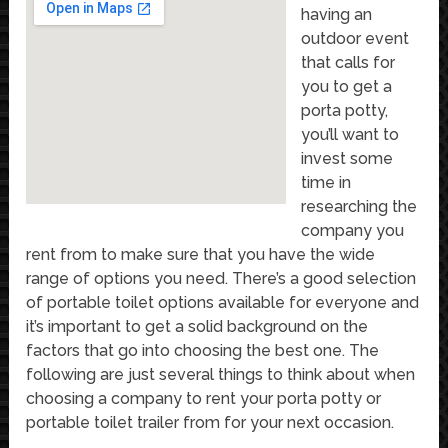
having an
outdoor event
that calls for
you to get a
porta potty,
you’ll want to
invest some
time in
researching the
company you
rent from to make sure that you have the wide
range of options you need. There’s a good selection
of portable toilet options available for everyone and
it’s important to get a solid background on the
factors that go into choosing the best one. The
following are just several things to think about when
choosing a company to rent your porta potty or
portable toilet trailer from for your next occasion.