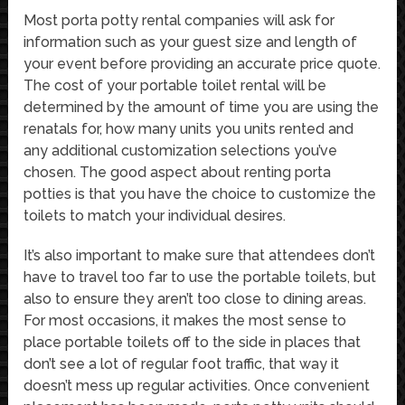
Most porta potty rental companies will ask for
information such as your guest size and length of
your event before providing an accurate price quote.
The cost of your portable toilet rental will be
determined by the amount of time you are using the
renatals for, how many units you units rented and
any additional customization selections you’ve
chosen. The good aspect about renting porta
potties is that you have the choice to customize the
toilets to match your individual desires.
It’s also important to make sure that attendees don’t
have to travel too far to use the portable toilets, but
also to ensure they aren’t too close to dining areas.
For most occasions, it makes the most sense to
place portable toilets off to the side in places that
don’t see a lot of regular foot traffic, that way it
doesn’t mess up regular activities. Once convenient