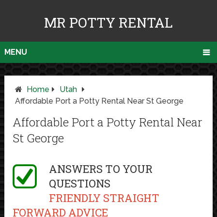
MR POTTY RENTAL
MENU
Home
Utah
Affordable Port a Potty Rental Near St George
Affordable Port a Potty Rental Near
St George
ANSWERS TO YOUR
QUESTIONS
FRIENDLY STRAIGHT
FORWARD ADVICE