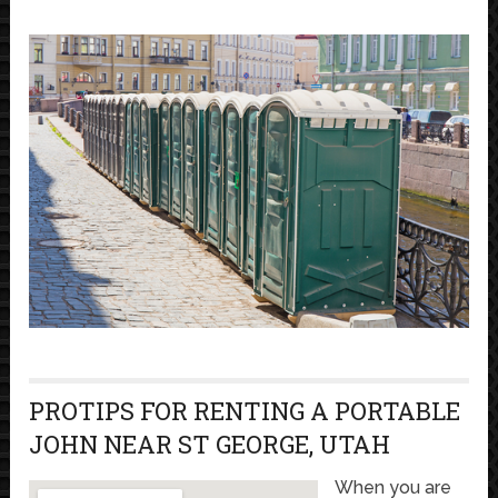
PROTIPS FOR RENTING A PORTABLE
JOHN NEAR ST GEORGE, UTAH
When you are