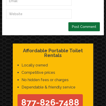
Affordable Portable Toilet
Rentals
Locally owned
Competitive prices
No hidden fees or charges
Dependable & friendly service
877-826-7488