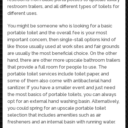
restroom trailers, and all different types of toilets for
different uses.
You might be someone who is looking for a basic
portable toilet and the overall fee is your most
important concern, then single-stall options kind of
like those usually used at work sites and fair grounds
are usually the most beneficial choice. On the other
hand, there are other more upscale bathroom trailers
that provide a full room for people to use. The
portable toilet services include toilet paper, and
some of them also come with antibacterial hand
sanitizer. If you have a smaller event and just need
the most basics of portable toilets, you can always
opt for an external hand washing basin. Alternatively,
you could spring for an upscale portable toilet
selection that includes amenities such as air
fresheners and an internal basin with running water.