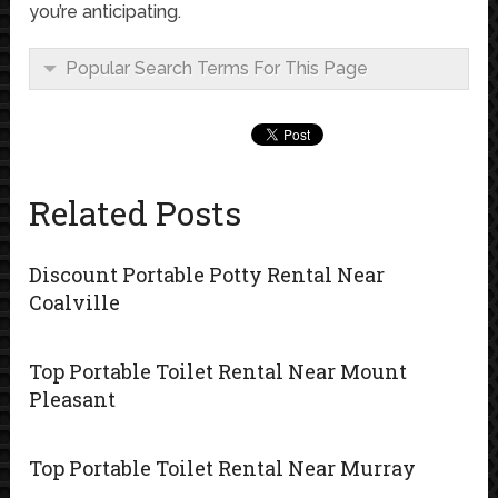
you’re anticipating.
Popular Search Terms For This Page
Related Posts
Discount Portable Potty Rental Near
Coalville
Top Portable Toilet Rental Near Mount
Pleasant
Top Portable Toilet Rental Near Murray