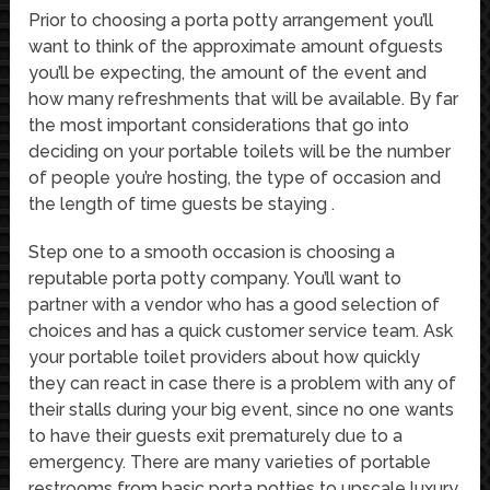
Prior to choosing a porta potty arrangement you’ll
want to think of the approximate amount ofguests
you’ll be expecting, the amount of the event and
how many refreshments that will be available. By far
the most important considerations that go into
deciding on your portable toilets will be the number
of people you’re hosting, the type of occasion and
the length of time guests be staying .
Step one to a smooth occasion is choosing a
reputable porta potty company. You’ll want to
partner with a vendor who has a good selection of
choices and has a quick customer service team. Ask
your portable toilet providers about how quickly
they can react in case there is a problem with any of
their stalls during your big event, since no one wants
to have their guests exit prematurely due to a
emergency. There are many varieties of portable
restrooms from basic porta potties to upscale luxury