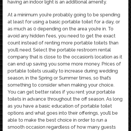
having an indoor light is an additional amenity.
At a minimum you’re probably going to be spending
at least for using a basic portable toilet for a day, or
as much as 0 depending on the area you’re in. To
avoid any hidden fees, you need to get the exact
count instead of renting more portable toilets than
you’ll need. Select the portable restroom rental
company that is close to the occasion’s location as it
can end up saving you some more money. Prices of
portable toilets usually to increase during wedding
season, in the Spring or Summer times, so that’s
something to consider when making your choice.
You can get better rates if you rent your portable
toilets in advance throughout the off season. As long
as you have a basic education of portable toilet
options and what goes into their offerings, you’ll be
able to make the best choice in order to run a
smooth occasion regardless of how many guests