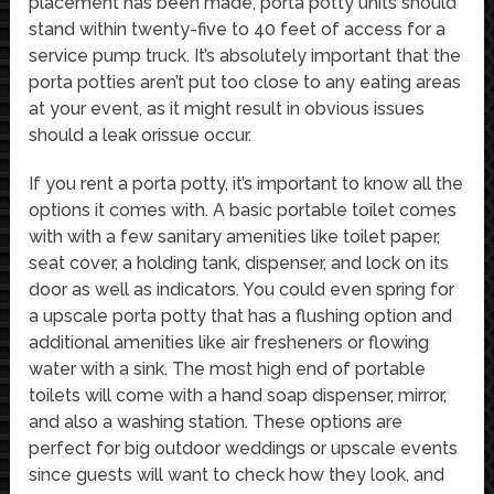
placement has been made, porta potty units should
stand within twenty-five to 40 feet of access for a
service pump truck. It’s absolutely important that the
porta potties aren’t put too close to any eating areas
at your event, as it might result in obvious issues
should a leak orissue occur.
If you rent a porta potty, it’s important to know all the
options it comes with. A basic portable toilet comes
with with a few sanitary amenities like toilet paper,
seat cover, a holding tank, dispenser, and lock on its
door as well as indicators. You could even spring for
a upscale porta potty that has a flushing option and
additional amenities like air fresheners or flowing
water with a sink. The most high end of portable
toilets will come with a hand soap dispenser, mirror,
and also a washing station. These options are
perfect for big outdoor weddings or upscale events
since guests will want to check how they look, and