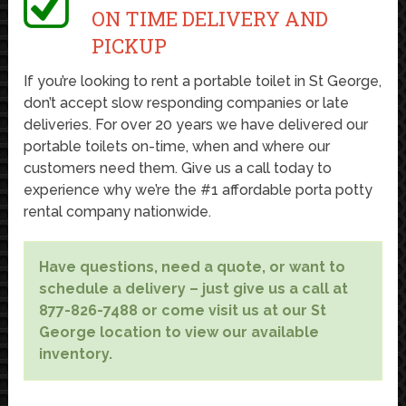
ON TIME DELIVERY AND
PICKUP
If you’re looking to rent a portable toilet in St George,
don’t accept slow responding companies or late
deliveries. For over 20 years we have delivered our
portable toilets on-time, when and where our
customers need them. Give us a call today to
experience why we’re the #1 affordable porta potty
rental company nationwide.
Have questions, need a quote, or want to
schedule a delivery – just give us a call at
877-826-7488 or come visit us at our St
George location to view our available
inventory.