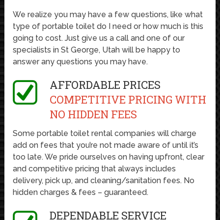
We realize you may have a few questions, like what
type of portable toilet do I need or how much is this
going to cost. Just give us a call and one of our
specialists in St George, Utah will be happy to
answer any questions you may have.
AFFORDABLE PRICES
COMPETITIVE PRICING WITH
NO HIDDEN FEES
Some portable toilet rental companies will charge
add on fees that you’re not made aware of until it’s
too late. We pride ourselves on having upfront, clear
and competitive pricing that always includes
delivery, pick up, and cleaning/sanitation fees. No
hidden charges & fees – guaranteed.
DEPENDABLE SERVICE