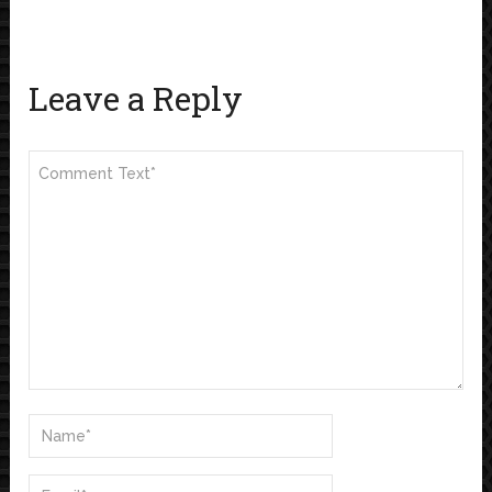
Leave a Reply