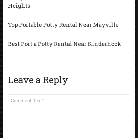
Heights
Top Portable Potty Rental Near Mayville
Best Port a Potty Rental Near Kinderhook
Leave a Reply