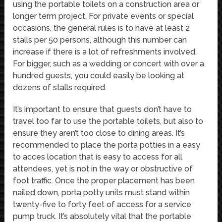
using the portable toilets on a construction area or
longer term project. For private events or special
occasions, the general rules is to have at least 2
stalls per 50 persons, although this number can
increase if there is a lot of refreshments involved.
For bigger, such as a wedding or concert with over a
hundred guests, you could easily be looking at
dozens of stalls required.
It’s important to ensure that guests don’t have to
travel too far to use the portable toilets, but also to
ensure they aren’t too close to dining areas. It’s
recommended to place the porta potties in a easy
to acces location that is easy to access for all
attendees, yet is not in the way or obstructive of
foot traffic. Once the proper placement has been
nailed down, porta potty units must stand within
twenty-five to forty feet of access for a service
pump truck. It’s absolutely vital that the portable