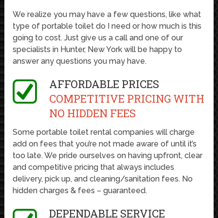
We realize you may have a few questions, like what
type of portable toilet do I need or how much is this
going to cost. Just give us a call and one of our
specialists in Hunter, New York will be happy to
answer any questions you may have.
AFFORDABLE PRICES
COMPETITIVE PRICING WITH
NO HIDDEN FEES
Some portable toilet rental companies will charge
add on fees that you’re not made aware of until it’s
too late. We pride ourselves on having upfront, clear
and competitive pricing that always includes
delivery, pick up, and cleaning/sanitation fees. No
hidden charges & fees – guaranteed.
DEPENDABLE SERVICE