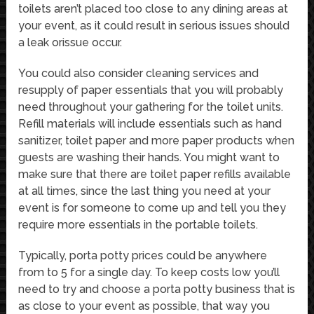
toilets aren’t placed too close to any dining areas at
your event, as it could result in serious issues should
a leak orissue occur.
You could also consider cleaning services and
resupply of paper essentials that you will probably
need throughout your gathering for the toilet units.
Refill materials will include essentials such as hand
sanitizer, toilet paper and more paper products when
guests are washing their hands. You might want to
make sure that there are toilet paper refills available
at all times, since the last thing you need at your
event is for someone to come up and tell you they
require more essentials in the portable toilets.
Typically, porta potty prices could be anywhere
from to 5 for a single day. To keep costs low you’ll
need to try and choose a porta potty business that is
as close to your event as possible, that way you