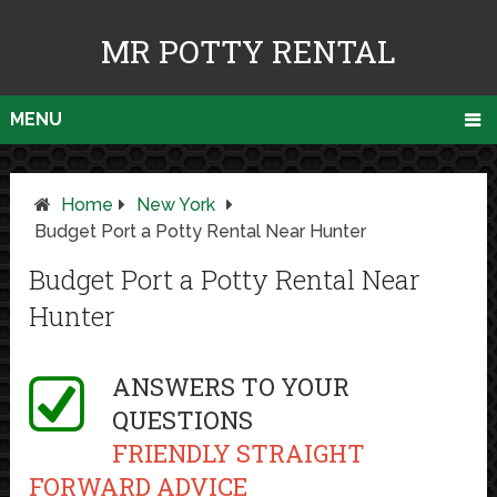
MR POTTY RENTAL
MENU
Home
New York
Budget Port a Potty Rental Near Hunter
Budget Port a Potty Rental Near
Hunter
ANSWERS TO YOUR
QUESTIONS
FRIENDLY STRAIGHT
FORWARD ADVICE