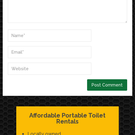
Affordable Portable Toilet
Rentals
Locally owned