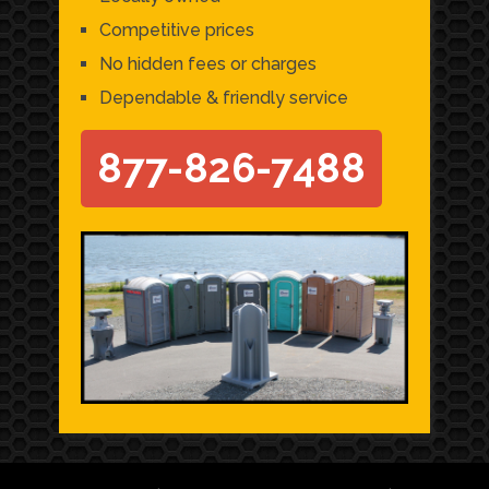
Competitive prices
No hidden fees or charges
Dependable & friendly service
877-826-7488