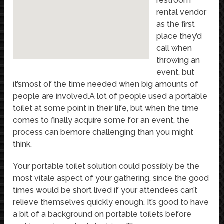
restroom
rental vendor
as the first
place they’d
call when
throwing an
event, but
it’smost of the time needed when big amounts of
people are involved.A lot of people used a portable
toilet at some point in their life, but when the time
comes to finally acquire some for an event, the
process can bemore challenging than you might
think.
Your portable toilet solution could possibly be the
most vitale aspect of your gathering, since the good
times would be short lived if your attendees can’t
relieve themselves quickly enough. It’s good to have
a bit of a background on portable toilets before