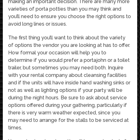
making an important decision. There are many more
varieties of porta potties than you may think and
you’ll need to ensure you choose the right options to
avoid long lines or issues.
The first thing you’ll want to think about the variety
of options the vendor you are looking at has to offer.
How formal your occasion will help you to
determine if you would prefer a portajohn or a toilet
trailer, but sometimes you may need both. Inquire
with your rental company about cleansing facilities
and if the units will have inside hand washing sinks or
not as well as lighting options if your party will be
during the night hours. Be sure to ask about service
options offered during your gathering, particularly if
there is very warm weather expected, since you
may need to arrange for the stalls to be serviced at
times.