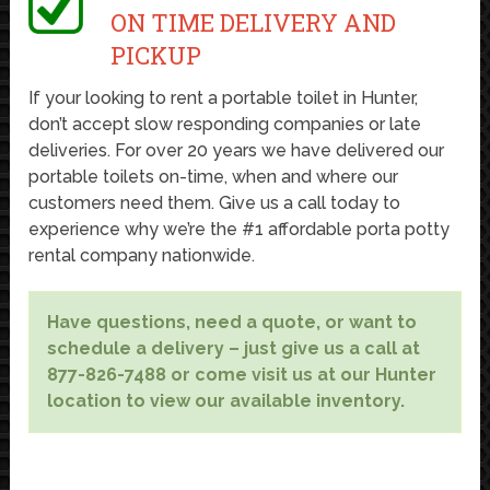
ON TIME DELIVERY AND
PICKUP
If your looking to rent a portable toilet in Hunter,
don’t accept slow responding companies or late
deliveries. For over 20 years we have delivered our
portable toilets on-time, when and where our
customers need them. Give us a call today to
experience why we’re the #1 affordable porta potty
rental company nationwide.
Have questions, need a quote, or want to
schedule a delivery – just give us a call at
877-826-7488 or come visit us at our Hunter
location to view our available inventory.