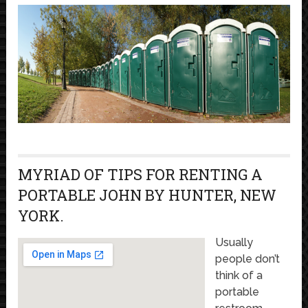
MYRIAD OF TIPS FOR RENTING A
PORTABLE JOHN BY HUNTER, NEW
YORK.
Usually
people don’t
think of a
portable