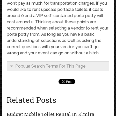
won’t pay as much for transportation charges. If you
would like to rent upscale portable toilets, it costs
around 0 and a VIP self-contained porta potty will
cost around 0. Thinking about these points are
recommended when selecting a vendor to rent your
porta potty from. As long as you have a basic
understanding of selections as well as asking the
correct questions with your vendor, you can’t go
wrong and your event can go on without a hitch.
Popular Search Terms For This Page
Related Posts
Budget Mobile Toilet Rental In Elmira