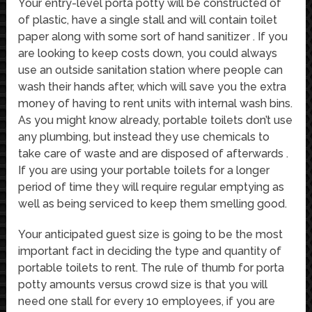
Your entry-level porta potty will be constructed of
of plastic, have a single stall and will contain toilet
paper along with some sort of hand sanitizer . If you
are looking to keep costs down, you could always
use an outside sanitation station where people can
wash their hands after, which will save you the extra
money of having to rent units with internal wash bins.
As you might know already, portable toilets don’t use
any plumbing, but instead they use chemicals to
take care of waste and are disposed of afterwards .
If you are using your portable toilets for a longer
period of time they will require regular emptying as
well as being serviced to keep them smelling good.
Your anticipated guest size is going to be the most
important fact in deciding the type and quantity of
portable toilets to rent. The rule of thumb for porta
potty amounts versus crowd size is that you will
need one stall for every 10 employees, if you are