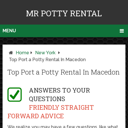
MR POTTY RENTAL
MENU
Home
New York
Top Port a Potty Rental In Macedon
Top Port a Potty Rental In Macedon
ANSWERS TO YOUR
QUESTIONS
FRIENDLY STRAIGHT
FORWARD ADVICE
We realize you may have a few questions, like what