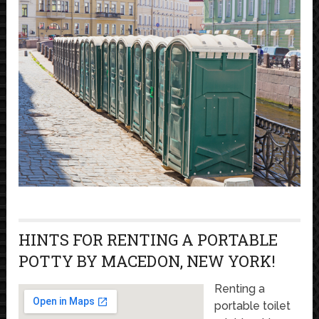
HINTS FOR RENTING A PORTABLE
POTTY BY MACEDON, NEW YORK!
Renting a
portable toilet