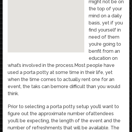
might not be on
the top of your
mind on a daily
basis, yet if you
find yourself in
need of them
you’re going to
benfit from an
education on
what’s involved in the process.Most people have
used a porta potty at some time in their life, yet
when the time comes to actually rent one for an
event, the taks can bemore difficult than you would
think.
Prior to selecting a porta potty setup you’ll want to
figure out the approximate number ofattendees
you’ll be expecting, the length of the event and the
number of refreshments that will be available. The