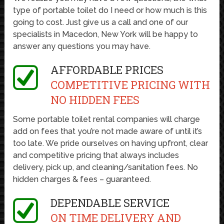
type of portable toilet do I need or how much is this
going to cost. Just give us a call and one of our
specialists in Macedon, New York will be happy to
answer any questions you may have.
AFFORDABLE PRICES
COMPETITIVE PRICING WITH
NO HIDDEN FEES
Some portable toilet rental companies will charge
add on fees that you’re not made aware of until it’s
too late. We pride ourselves on having upfront, clear
and competitive pricing that always includes
delivery, pick up, and cleaning/sanitation fees. No
hidden charges & fees – guaranteed.
DEPENDABLE SERVICE
ON TIME DELIVERY AND