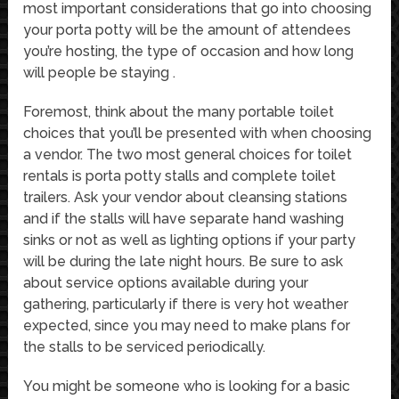
most important considerations that go into choosing
your porta potty will be the amount of attendees
you’re hosting, the type of occasion and how long
will people be staying .
Foremost, think about the many portable toilet
choices that you’ll be presented with when choosing
a vendor. The two most general choices for toilet
rentals is porta potty stalls and complete toilet
trailers. Ask your vendor about cleansing stations
and if the stalls will have separate hand washing
sinks or not as well as lighting options if your party
will be during the late night hours. Be sure to ask
about service options available during your
gathering, particularly if there is very hot weather
expected, since you may need to make plans for
the stalls to be serviced periodically.
You might be someone who is looking for a basic