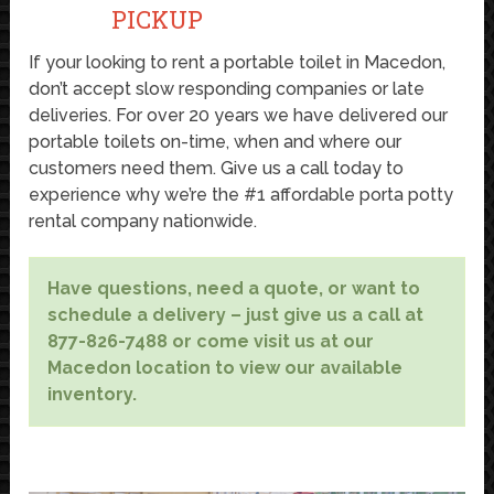
PICKUP
If your looking to rent a portable toilet in Macedon,
don’t accept slow responding companies or late
deliveries. For over 20 years we have delivered our
portable toilets on-time, when and where our
customers need them. Give us a call today to
experience why we’re the #1 affordable porta potty
rental company nationwide.
Have questions, need a quote, or want to
schedule a delivery – just give us a call at
877-826-7488 or come visit us at our
Macedon location to view our available
inventory.