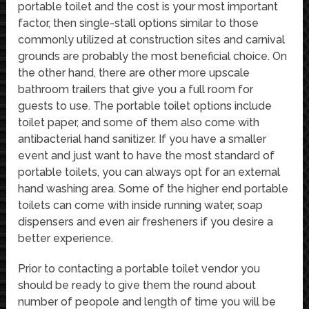
portable toilet and the cost is your most important
factor, then single-stall options similar to those
commonly utilized at construction sites and carnival
grounds are probably the most beneficial choice. On
the other hand, there are other more upscale
bathroom trailers that give you a full room for
guests to use. The portable toilet options include
toilet paper, and some of them also come with
antibacterial hand sanitizer. If you have a smaller
event and just want to have the most standard of
portable toilets, you can always opt for an external
hand washing area. Some of the higher end portable
toilets can come with inside running water, soap
dispensers and even air fresheners if you desire a
better experience.
Prior to contacting a portable toilet vendor you
should be ready to give them the round about
number of peopole and length of time you will be