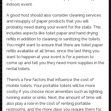
indoors event.
A good host should also consider cleaning services
and resupply of paper products that you will
probably need during your event for the stalls. This
includes aspects like toilet paper and hand drying
refills in addition to cleaning or sanitizing the toilets.
You might want to ensure that there are toilet paper
refills available at all times, since the last thing you
want to happen at your event is for a person to
come up and tell you they need more supplies in the
rental toilets.
There’s a few factors that influence the cost of
mobile toilets. Your portable toilets will be more
costly if you choose nicer amenities such as lighting,
running water or sinks. Next, the amount of time will
also play a role in the cost of renting portable
restrooms, and the more days you require them for,