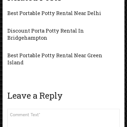
Best Portable Potty Rental Near Delhi
Discount Porta Potty Rental In
Bridgehampton
Best Portable Potty Rental Near Green
Island
Leave a Reply