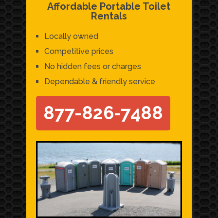
Affordable Portable Toilet
Rentals
Locally owned
Competitive prices
No hidden fees or charges
Dependable & friendly service
877-826-7488