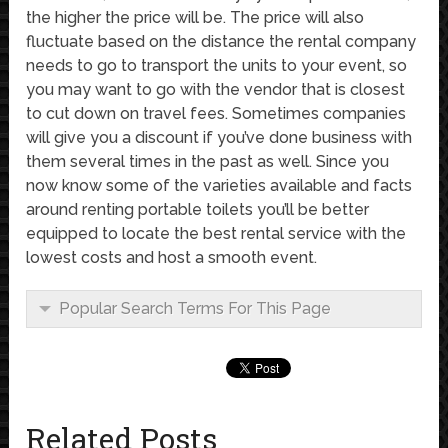
the higher the price will be. The price will also
fluctuate based on the distance the rental company
needs to go to transport the units to your event, so
you may want to go with the vendor that is closest
to cut down on travel fees. Sometimes companies
will give you a discount if you’ve done business with
them several times in the past as well. Since you
now know some of the varieties available and facts
around renting portable toilets you’ll be better
equipped to locate the best rental service with the
lowest costs and host a smooth event.
Popular Search Terms For This Page
Related Posts