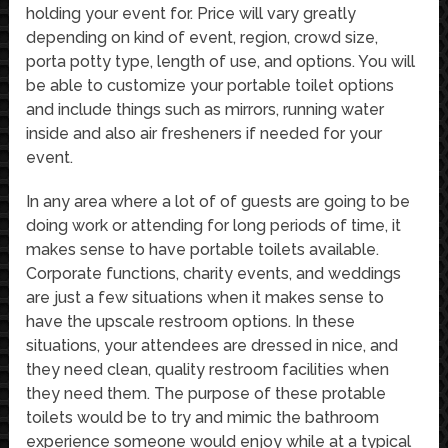
holding your event for. Price will vary greatly
depending on kind of event, region, crowd size,
porta potty type, length of use, and options. You will
be able to customize your portable toilet options
and include things such as mirrors, running water
inside and also air fresheners if needed for your
event.
In any area where a lot of of guests are going to be
doing work or attending for long periods of time, it
makes sense to have portable toilets available.
Corporate functions, charity events, and weddings
are just a few situations when it makes sense to
have the upscale restroom options. In these
situations, your attendees are dressed in nice, and
they need clean, quality restroom facilities when
they need them. The purpose of these protable
toilets would be to try and mimic the bathroom
experience someone would enjoy while at a typical