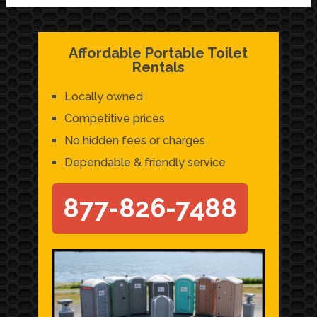
Affordable Portable Toilet
Rentals
Locally owned
Competitive prices
No hidden fees or charges
Dependable & friendly service
877-826-7488