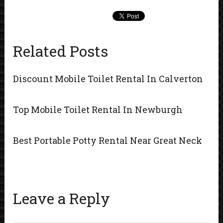
Related Posts
Discount Mobile Toilet Rental In Calverton
Top Mobile Toilet Rental In Newburgh
Best Portable Potty Rental Near Great Neck
Leave a Reply