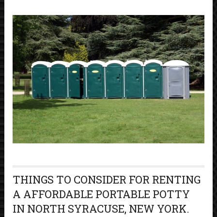
THINGS TO CONSIDER FOR RENTING
A AFFORDABLE PORTABLE POTTY
IN NORTH SYRACUSE, NEW YORK.