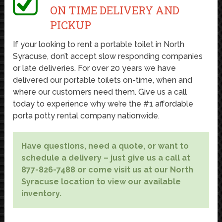
ON TIME DELIVERY AND
PICKUP
If your looking to rent a portable toilet in North
Syracuse, don’t accept slow responding companies
or late deliveries. For over 20 years we have
delivered our portable toilets on-time, when and
where our customers need them. Give us a call
today to experience why we’re the #1 affordable
porta potty rental company nationwide.
Have questions, need a quote, or want to
schedule a delivery – just give us a call at
877-826-7488 or come visit us at our North
Syracuse location to view our available
inventory.