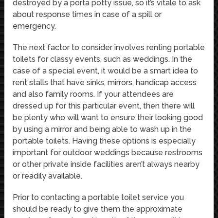
destroyed by a porta potty issue, so it’s vitale to ask
about response times in case of a spill or
emergency.
The next factor to consider involves renting portable
toilets for classy events, such as weddings. In the
case of a special event, it would be a smart idea to
rent stalls that have sinks, mirrors, handicap access
and also family rooms. If your attendees are
dressed up for this particular event, then there will
be plenty who will want to ensure their looking good
by using a mirror and being able to wash up in the
portable toilets. Having these options is especially
important for outdoor weddings because restrooms
or other private inside facilities aren’t always nearby
or readily available.
Prior to contacting a portable toilet service you
should be ready to give them the approximate