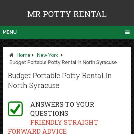
MR POTTY RENTAL
MENU
Home
New York
Budget Portable Potty Rental In North Syracuse
Budget Portable Potty Rental In
North Syracuse
ANSWERS TO YOUR
QUESTIONS
FRIENDLY STRAIGHT
FORWARD ADVICE