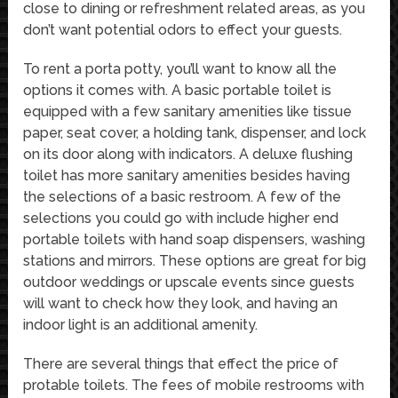
close to dining or refreshment related areas, as you
don’t want potential odors to effect your guests.
To rent a porta potty, you’ll want to know all the
options it comes with. A basic portable toilet is
equipped with a few sanitary amenities like tissue
paper, seat cover, a holding tank, dispenser, and lock
on its door along with indicators. A deluxe flushing
toilet has more sanitary amenities besides having
the selections of a basic restroom. A few of the
selections you could go with include higher end
portable toilets with hand soap dispensers, washing
stations and mirrors. These options are great for big
outdoor weddings or upscale events since guests
will want to check how they look, and having an
indoor light is an additional amenity.
There are several things that effect the price of
protable toilets. The fees of mobile restrooms with