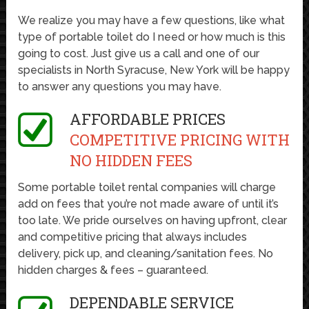
We realize you may have a few questions, like what
type of portable toilet do I need or how much is this
going to cost. Just give us a call and one of our
specialists in North Syracuse, New York will be happy
to answer any questions you may have.
AFFORDABLE PRICES
COMPETITIVE PRICING WITH
NO HIDDEN FEES
Some portable toilet rental companies will charge
add on fees that you’re not made aware of until it’s
too late. We pride ourselves on having upfront, clear
and competitive pricing that always includes
delivery, pick up, and cleaning/sanitation fees. No
hidden charges & fees – guaranteed.
DEPENDABLE SERVICE