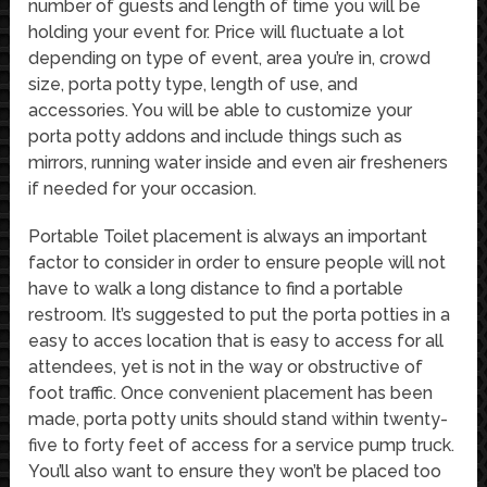
number of guests and length of time you will be
holding your event for. Price will fluctuate a lot
depending on type of event, area you’re in, crowd
size, porta potty type, length of use, and
accessories. You will be able to customize your
porta potty addons and include things such as
mirrors, running water inside and even air fresheners
if needed for your occasion.
Portable Toilet placement is always an important
factor to consider in order to ensure people will not
have to walk a long distance to find a portable
restroom. It’s suggested to put the porta potties in a
easy to acces location that is easy to access for all
attendees, yet is not in the way or obstructive of
foot traffic. Once convenient placement has been
made, porta potty units should stand within twenty-
five to forty feet of access for a service pump truck.
You’ll also want to ensure they won’t be placed too