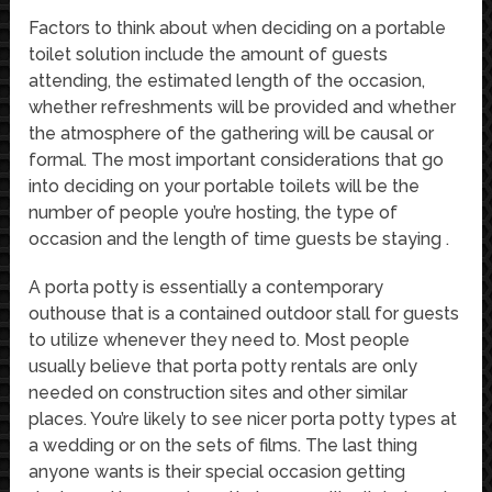
Factors to think about when deciding on a portable
toilet solution include the amount of guests
attending, the estimated length of the occasion,
whether refreshments will be provided and whether
the atmosphere of the gathering will be causal or
formal. The most important considerations that go
into deciding on your portable toilets will be the
number of people you’re hosting, the type of
occasion and the length of time guests be staying .
A porta potty is essentially a contemporary
outhouse that is a contained outdoor stall for guests
to utilize whenever they need to. Most people
usually believe that porta potty rentals are only
needed on construction sites and other similar
places. You’re likely to see nicer porta potty types at
a wedding or on the sets of films. The last thing
anyone wants is their special occasion getting