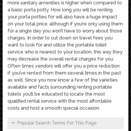
more sanitary amenities is higher when compared to
a basic porta potty. How long you will be renting
your porta potties for will also have a huge impact
on your total price, although if you’re only using them
for a single day you won’t have to worry about those
charges. In order to cut down on travel fees you
want to look for and utilize the portable toilet
service who is nearest to your location, this way they
may decrease the overall rental charges for you.
Often times vendors will offer you a price reduction
if you’ve rented from them several times in the past
as well. Since you now know a few of the varieties
available and facts surrounding renting portable
toilets you’ll be educated to locate the most
qualified rental service with the most affordable
costs and host a smooth special occasion.
Popular Search Terms For This Page