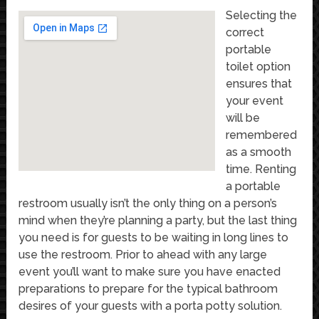
Selecting the
correct
portable
toilet option
ensures that
your event
will be
remembered
as a smooth
time. Renting
a portable
restroom usually isn’t the only thing on a person’s
mind when they’re planning a party, but the last thing
you need is for guests to be waiting in long lines to
use the restroom. Prior to ahead with any large
event you’ll want to make sure you have enacted
preparations to prepare for the typical bathroom
desires of your guests with a porta potty solution.