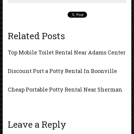
Related Posts
Top Mobile Toilet Rental Near Adams Center
Discount Port a Potty Rental In Boonville
Cheap Portable Potty Rental Near Sherman
Leave a Reply