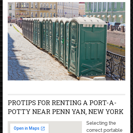
PROTIPS FOR RENTING A PORT-A-
POTTY NEAR PENN YAN, NEW YORK
Selecting the
correct portable