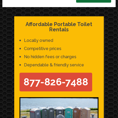
Affordable Portable Toilet
Rentals
Locally owned
Competitive prices
No hidden fees or charges
Dependable & friendly service
877-826-7488