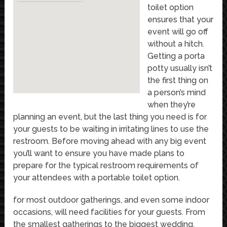
toilet option
ensures that your
event will go off
without a hitch.
Getting a porta
potty usually isn’t
the first thing on
a person’s mind
when they’re
planning an event, but the last thing you need is for
your guests to be waiting in irritating lines to use the
restroom. Before moving ahead with any big event
you’ll want to ensure you have made plans to
prepare for the typical restroom requirements of
your attendees with a portable toilet option.
for most outdoor gatherings, and even some indoor
occasions, will need facilities for your guests. From
the smallest gatherings to the biggest wedding,