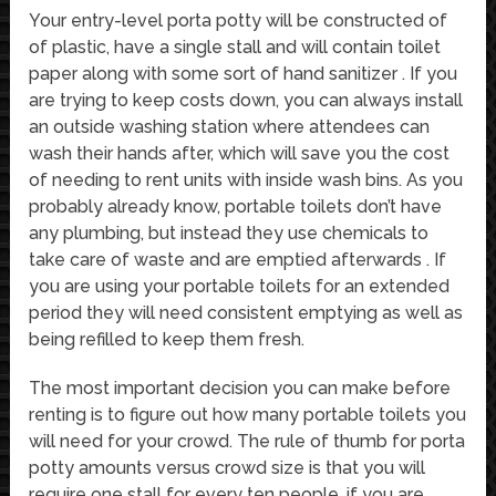
Your entry-level porta potty will be constructed of
of plastic, have a single stall and will contain toilet
paper along with some sort of hand sanitizer . If you
are trying to keep costs down, you can always install
an outside washing station where attendees can
wash their hands after, which will save you the cost
of needing to rent units with inside wash bins. As you
probably already know, portable toilets don’t have
any plumbing, but instead they use chemicals to
take care of waste and are emptied afterwards . If
you are using your portable toilets for an extended
period they will need consistent emptying as well as
being refilled to keep them fresh.
The most important decision you can make before
renting is to figure out how many portable toilets you
will need for your crowd. The rule of thumb for porta
potty amounts versus crowd size is that you will
require one stall for every ten people, if you are