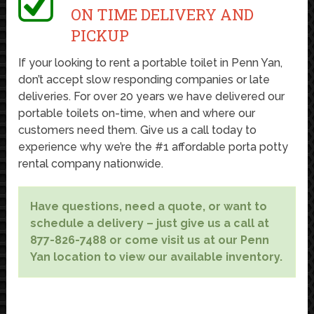
ON TIME DELIVERY AND
PICKUP
If your looking to rent a portable toilet in Penn Yan,
don’t accept slow responding companies or late
deliveries. For over 20 years we have delivered our
portable toilets on-time, when and where our
customers need them. Give us a call today to
experience why we’re the #1 affordable porta potty
rental company nationwide.
Have questions, need a quote, or want to
schedule a delivery – just give us a call at
877-826-7488 or come visit us at our Penn
Yan location to view our available inventory.