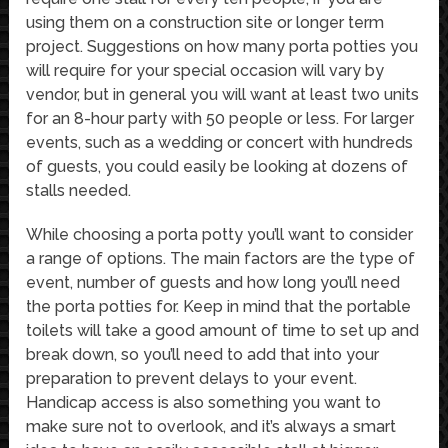
using them on a construction site or longer term
project. Suggestions on how many porta potties you
will require for your special occasion will vary by
vendor, but in general you will want at least two units
for an 8-hour party with 50 people or less. For larger
events, such as a wedding or concert with hundreds
of guests, you could easily be looking at dozens of
stalls needed.
While choosing a porta potty you’ll want to consider
a range of options. The main factors are the type of
event, number of guests and how long you’ll need
the porta potties for. Keep in mind that the portable
toilets will take a good amount of time to set up and
break down, so you’ll need to add that into your
preparation to prevent delays to your event.
Handicap access is also something you want to
make sure not to overlook, and it’s always a smart