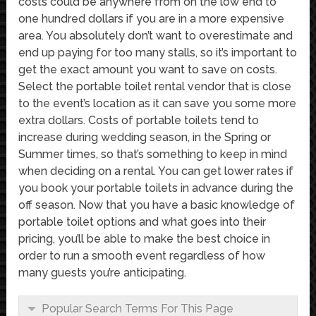
costs could be anywhere from on the low end to
one hundred dollars if you are in a more expensive
area. You absolutely don’t want to overestimate and
end up paying for too many stalls, so it’s important to
get the exact amount you want to save on costs.
Select the portable toilet rental vendor that is close
to the event’s location as it can save you some more
extra dollars. Costs of portable toilets tend to
increase during wedding season, in the Spring or
Summer times, so that’s something to keep in mind
when deciding on a rental. You can get lower rates if
you book your portable toilets in advance during the
off season. Now that you have a basic knowledge of
portable toilet options and what goes into their
pricing, you’ll be able to make the best choice in
order to run a smooth event regardless of how
many guests you’re anticipating.
Popular Search Terms For This Page