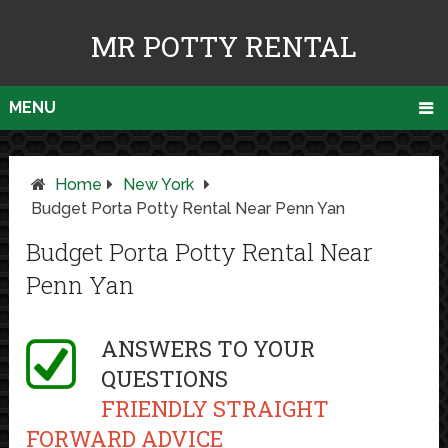
MR POTTY RENTAL
MENU
Home
New York
Budget Porta Potty Rental Near Penn Yan
Budget Porta Potty Rental Near
Penn Yan
ANSWERS TO YOUR
QUESTIONS
FRIENDLY STRAIGHT
FORWARD ADVICE