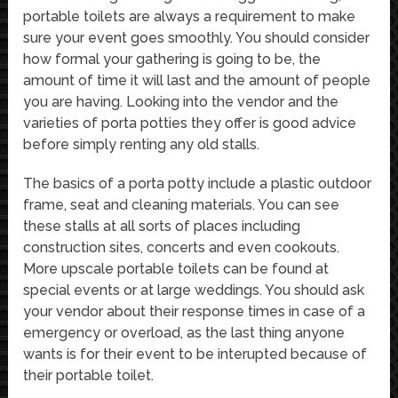
portable toilets are always a requirement to make
sure your event goes smoothly. You should consider
how formal your gathering is going to be, the
amount of time it will last and the amount of people
you are having. Looking into the vendor and the
varieties of porta potties they offer is good advice
before simply renting any old stalls.
The basics of a porta potty include a plastic outdoor
frame, seat and cleaning materials. You can see
these stalls at all sorts of places including
construction sites, concerts and even cookouts.
More upscale portable toilets can be found at
special events or at large weddings. You should ask
your vendor about their response times in case of a
emergency or overload, as the last thing anyone
wants is for their event to be interupted because of
their portable toilet.