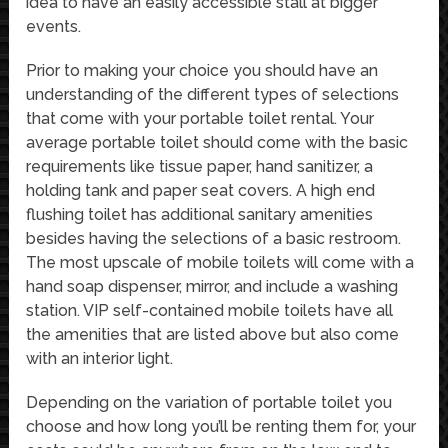
idea to have an easily accessible stall at bigger
events.
Prior to making your choice you should have an
understanding of the different types of selections
that come with your portable toilet rental. Your
average portable toilet should come with the basic
requirements like tissue paper, hand sanitizer, a
holding tank and paper seat covers. A high end
flushing toilet has additional sanitary amenities
besides having the selections of a basic restroom.
The most upscale of mobile toilets will come with a
hand soap dispenser, mirror, and include a washing
station. VIP self-contained mobile toilets have all
the amenities that are listed above but also come
with an interior light.
Depending on the variation of portable toilet you
choose and how long you’ll be renting them for, your