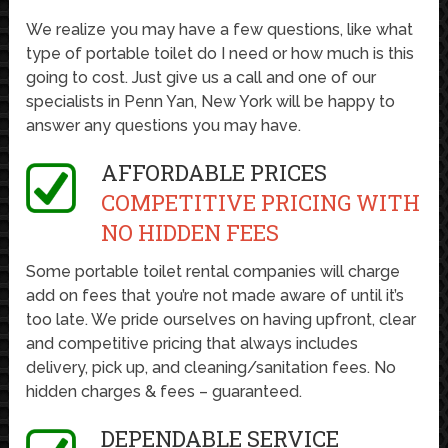
We realize you may have a few questions, like what
type of portable toilet do I need or how much is this
going to cost. Just give us a call and one of our
specialists in Penn Yan, New York will be happy to
answer any questions you may have.
AFFORDABLE PRICES
COMPETITIVE PRICING WITH
NO HIDDEN FEES
Some portable toilet rental companies will charge
add on fees that you’re not made aware of until it’s
too late. We pride ourselves on having upfront, clear
and competitive pricing that always includes
delivery, pick up, and cleaning/sanitation fees. No
hidden charges & fees – guaranteed.
DEPENDABLE SERVICE