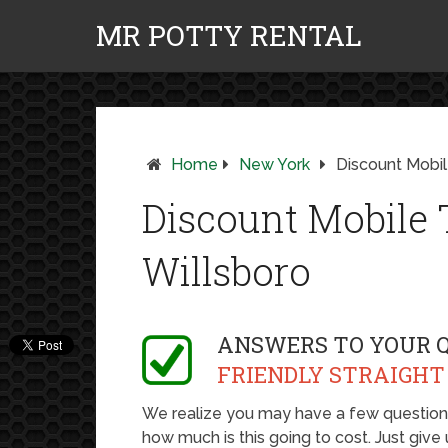
MR POTTY RENTAL
Home
New York
Discount Mobile
Discount Mobile T
Willsboro
ANSWERS TO YOUR 
FRIENDLY STRAIGHT
We realize you may have a few questions,
how much is this going to cost. Just give u