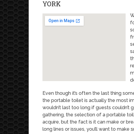
YORK
W
f
s
f
s
s
t
r
m
d
Even though it’s often the last thing som
the portable toilet is actually the most i
wouldn’t last too long if guests couldn’t 
gathering, the selection of a portable toi
acquire, but the fact is it can make or br
long lines or issues, you’ll want to make