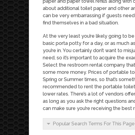
paper and paper towel refills along with cl
about additional toilet paper and other am
can be very embarrassing if guests nee
find themselves in a bad situation.
At the very least you’re likely going to be 
basic porta potty for a day, or as much 
you’re in. You certainly don’t want to mi
need, so it’s important to acquire the ex
Select the restroom rental company that i
some more money. Prices of portable toi
Spring or Summer times, so that’s someth
recommended to rent the portable toilet
lower rates. There’s a lot of vendors offe
as long as you ask the right questions 
can make sure you’re receiving the best r
Popular Search Terms For This Page