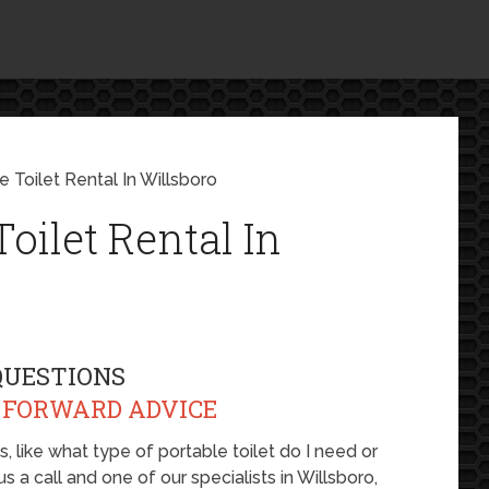
 Toilet Rental In Willsboro
oilet Rental In
QUESTIONS
 FORWARD ADVICE
 like what type of portable toilet do I need or
s a call and one of our specialists in Willsboro,