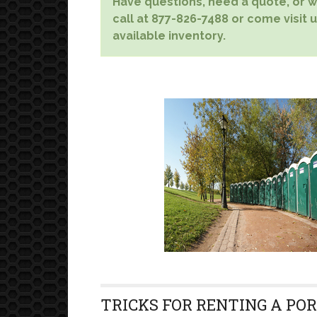
Have questions, need a quote, or wa
call at 877-826-7488 or come visit u
available inventory.
TRICKS FOR RENTING A PO