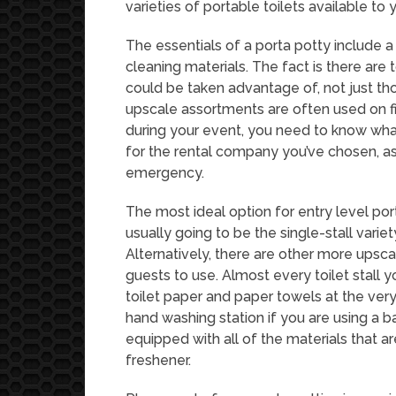
varieties of portable toilets available to 
The essentials of a porta potty include a 
cleaning materials. The fact is there are 
could be taken advantage of, not just th
upscale assortments are often used on f
during your event, you need to know wha
for the rental company you’ve chosen, as 
emergency.
The most ideal option for entry level port
usually going to be the single-stall varie
Alternatively, there are other more upsca
guests to use. Almost every toilet stall 
toilet paper and paper towels at the ver
hand washing station if you are using a ba
equipped with all of the materials that are
freshener.