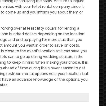
eaning or sanitizing the stalls. Be sure to inquire
enities with your toilet rental company, since it
d to come up and you inform you about them or
forking over at least fifty dollars for renting a
as one hundred dollars depending on the location
sjudge and end up paying for more stall than you
act amount you want in order to save on costs.
s close to the event’s location as it can save you
lets can to go up during wedding season, in the
ing to keep in mind when making your choice. It is
s ahead of time during the slower season to get
ring restroom rental options near your location, but
and have an advance knowledge of the options, you
ates.