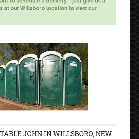
nt to schedule a delivery – just give us a
s at our Willsboro location to view our
RTABLE JOHN IN WILLSBORO, NEW