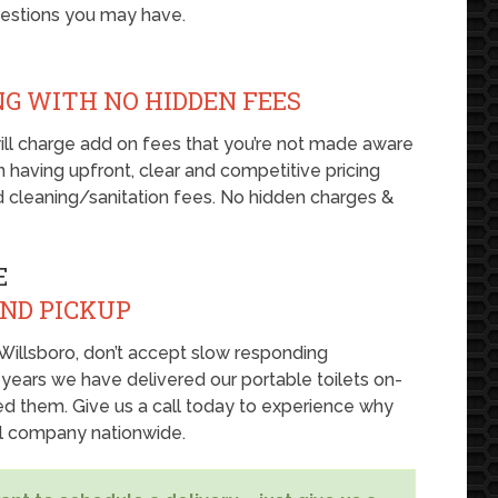
uestions you may have.
NG WITH NO HIDDEN FEES
ill charge add on fees that you’re not made aware
 on having upfront, clear and competitive pricing
nd cleaning/sanitation fees. No hidden charges &
E
AND PICKUP
in Willsboro, don’t accept slow responding
 years we have delivered our portable toilets on-
d them. Give us a call today to experience why
al company nationwide.