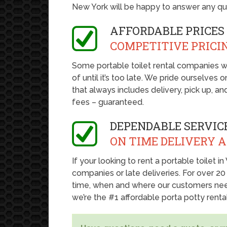
New York will be happy to answer any q
AFFORDABLE PRICES
COMPETITIVE PRICI
Some portable toilet rental companies w
of until it’s too late. We pride ourselves
that always includes delivery, pick up, a
fees – guaranteed.
DEPENDABLE SERVIC
ON TIME DELIVERY 
If your looking to rent a portable toilet 
companies or late deliveries. For over 20
time, when and where our customers nee
we’re the #1 affordable porta potty rent