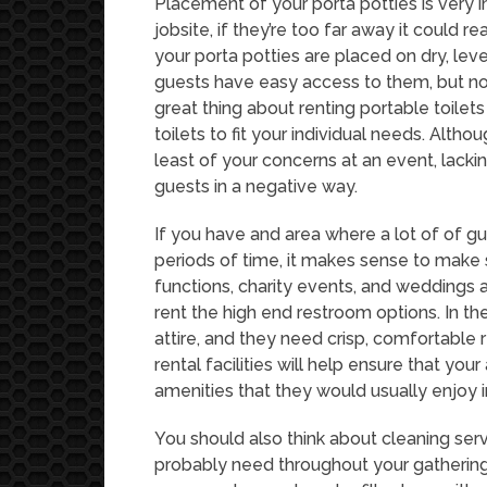
Placement of your porta potties is very 
jobsite, if they’re too far away it could 
your porta potties are placed on dry, lev
guests have easy access to them, but not
great thing about renting portable toilet
toilets to fit your individual needs. Alth
least of your concerns at an event, lacki
guests in a negative way.
If you have and area where a lot of of gu
periods of time, it makes sense to make 
functions, charity events, and weddings 
rent the high end restroom options. In th
attire, and they need crisp, comfortable
rental facilities will help ensure that you
amenities that they would usually enjoy 
You should also think about cleaning ser
probably need throughout your gathering f