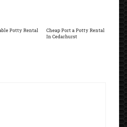
able Potty Rental
Cheap Port a Potty Rental
In Cedarhurst