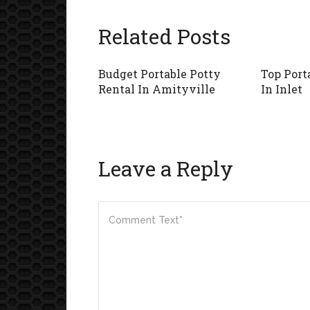
Related Posts
Budget Portable Potty
Top Port
Rental In Amityville
In Inlet
Leave a Reply