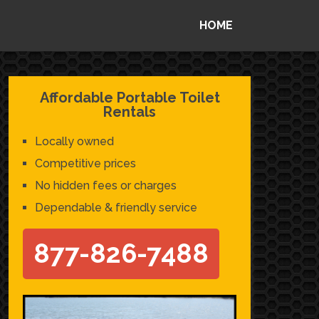
HOME
Affordable Portable Toilet
Rentals
Locally owned
Competitive prices
No hidden fees or charges
Dependable & friendly service
877-826-7488