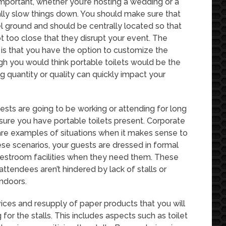
important, whether you’re hosting a wedding or a
really slow things down. You should make sure that
el ground and should be centrally located so that
 too close that they disrupt your event. The
s is that you have the option to customize the
ough you would think portable toilets would be the
ng quantity or quality can quickly impact your
ests are going to be working or attending for long
sure you have portable toilets present. Corporate
are examples of situations when it makes sense to
ese scenarios, your guests are dressed in formal
 restroom facilities when they need them. These
r attendees aren’t hindered by lack of stalls or
indoors.
vices and resupply of paper products that you will
or the stalls. This includes aspects such as toilet