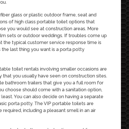
you.
fiber glass or plastic outdoor frame, seat and
tons of high class portable toilet options that
ose you would see at construction areas. More
ilm sets or outdoor weddings. If troubles come up
t the typical customer service response time is
the last thing you want is a porta potty
able toilet rentals involving smaller occasions are
ty that you usually have seen on construction sites.
le bathroom trailers that give you a full room for
you choose should come with a sanitation option,
y least. You can also decide on having a separate
sic porta potty. The VIP portable toilets are
 required, including a pleasant smell in an air