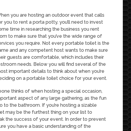
hen you are hosting an outdoor event that calls
or you to rent a porta potty, you’ll need to invest
ome time in researching the business you rent
rom to make sure that you’ve the wide range of
ervices you require. Not every portable toilet is the
ame and any competent host wants to make sure
heir guests are comfortable, which includes their
estroom needs. Below you will find several of the
ost important details to think about when you’re
eciding on a portable toilet choice for your event.
eone thinks of when hosting a special occasion,
mportant aspect of any large gathering, as the fun
go to the bathroom. If you’re hosting a sizable
let may be the furthest thing on your list to
eak the success of your event. In order to prevent
 sure you have a basic understanding of the