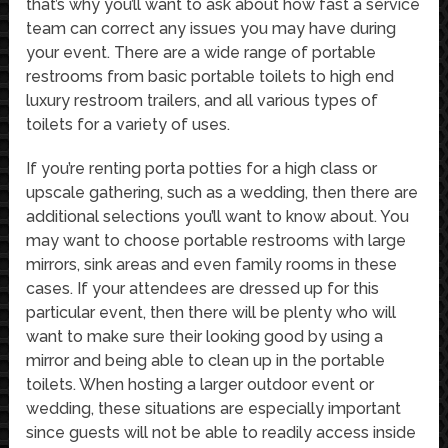
that’s why you’ll want to ask about how fast a service
team can correct any issues you may have during
your event. There are a wide range of portable
restrooms from basic portable toilets to high end
luxury restroom trailers, and all various types of
toilets for a variety of uses.
If you’re renting porta potties for a high class or
upscale gathering, such as a wedding, then there are
additional selections you’ll want to know about. You
may want to choose portable restrooms with large
mirrors, sink areas and even family rooms in these
cases. If your attendees are dressed up for this
particular event, then there will be plenty who will
want to make sure their looking good by using a
mirror and being able to clean up in the portable
toilets. When hosting a larger outdoor event or
wedding, these situations are especially important
since guests will not be able to readily access inside