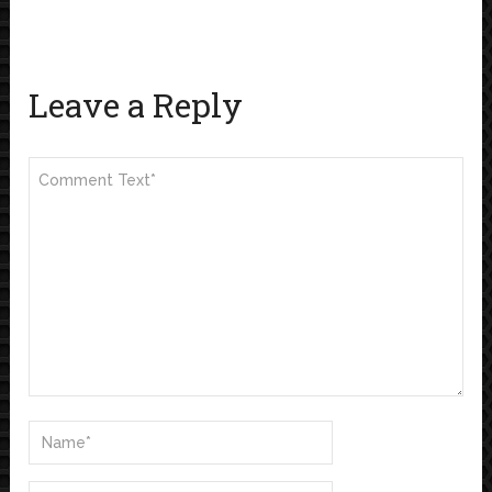
Leave a Reply