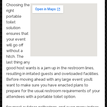
Choosing the
right
portable
toilet
solution
ensures that
your event
will go off
without a
hitch. The
last thing any
good host wants is a jam up in the restroom lines,
resulting in irritated guests and overloaded facilities.
Before moving ahead with any large event you’ll
want to make sure you have enacted plans to
prepare for the usual restroom requirements of your
attendees with a portable toilet option.