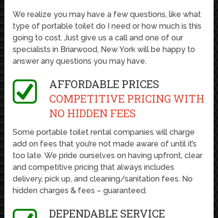
We realize you may have a few questions, like what
type of portable toilet do I need or how much is this
going to cost. Just give us a call and one of our
specialists in Briarwood, New York will be happy to
answer any questions you may have.
AFFORDABLE PRICES
COMPETITIVE PRICING WITH
NO HIDDEN FEES
Some portable toilet rental companies will charge
add on fees that you’re not made aware of until it’s
too late. We pride ourselves on having upfront, clear
and competitive pricing that always includes
delivery, pick up, and cleaning/sanitation fees. No
hidden charges & fees – guaranteed.
DEPENDABLE SERVICE