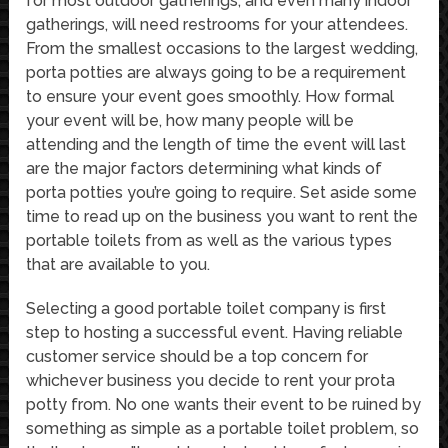
for most outdoor gatherings, and even many indoor
gatherings, will need restrooms for your attendees.
From the smallest occasions to the largest wedding,
porta potties are always going to be a requirement
to ensure your event goes smoothly. How formal
your event will be, how many people will be
attending and the length of time the event will last
are the major factors determining what kinds of
porta potties you’re going to require. Set aside some
time to read up on the business you want to rent the
portable toilets from as well as the various types
that are available to you.
Selecting a good portable toilet company is first
step to hosting a successful event. Having reliable
customer service should be a top concern for
whichever business you decide to rent your prota
potty from. No one wants their event to be ruined by
something as simple as a portable toilet problem, so