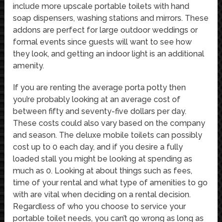
include more upscale portable toilets with hand
soap dispensers, washing stations and mirrors. These
addons are perfect for large outdoor weddings or
formal events since guests will want to see how
they look, and getting an indoor light is an additional
amenity.
If you are renting the average porta potty then
you’re probably looking at an average cost of
between fifty and seventy-five dollars per day.
These costs could also vary based on the company
and season. The deluxe mobile toilets can possibly
cost up to 0 each day, and if you desire a fully
loaded stall you might be looking at spending as
much as 0. Looking at about things such as fees,
time of your rental and what type of amenities to go
with are vital when deciding on a rental decision.
Regardless of who you choose to service your
portable toilet needs, you can’t go wrong as long as