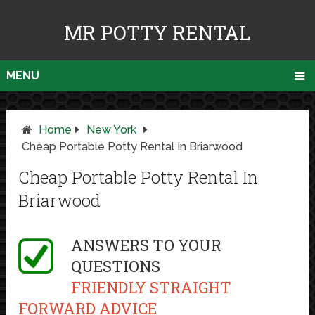
MR POTTY RENTAL
MENU
Home
New York
Cheap Portable Potty Rental In Briarwood
Cheap Portable Potty Rental In
Briarwood
ANSWERS TO YOUR
QUESTIONS
FRIENDLY STRAIGHT
FORWARD ADVICE