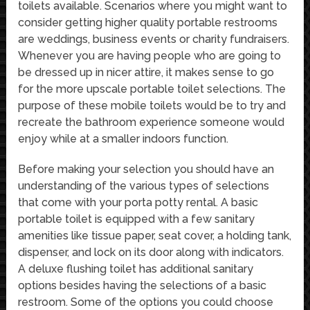
toilets available. Scenarios where you might want to
consider getting higher quality portable restrooms
are weddings, business events or charity fundraisers.
Whenever you are having people who are going to
be dressed up in nicer attire, it makes sense to go
for the more upscale portable toilet selections. The
purpose of these mobile toilets would be to try and
recreate the bathroom experience someone would
enjoy while at a smaller indoors function.
Before making your selection you should have an
understanding of the various types of selections
that come with your porta potty rental. A basic
portable toilet is equipped with a few sanitary
amenities like tissue paper, seat cover, a holding tank,
dispenser, and lock on its door along with indicators.
A deluxe flushing toilet has additional sanitary
options besides having the selections of a basic
restroom. Some of the options you could choose