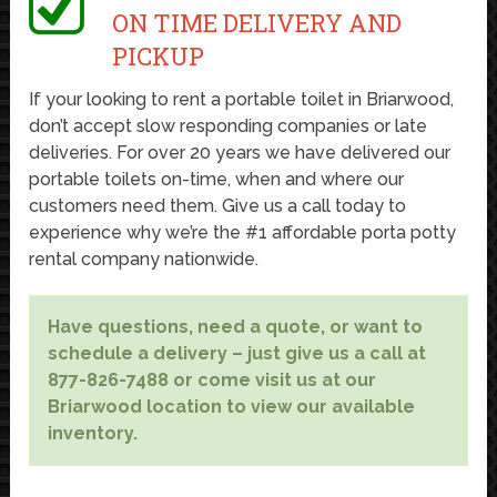
ON TIME DELIVERY AND
PICKUP
If your looking to rent a portable toilet in Briarwood,
don’t accept slow responding companies or late
deliveries. For over 20 years we have delivered our
portable toilets on-time, when and where our
customers need them. Give us a call today to
experience why we’re the #1 affordable porta potty
rental company nationwide.
Have questions, need a quote, or want to
schedule a delivery – just give us a call at
877-826-7488 or come visit us at our
Briarwood location to view our available
inventory.