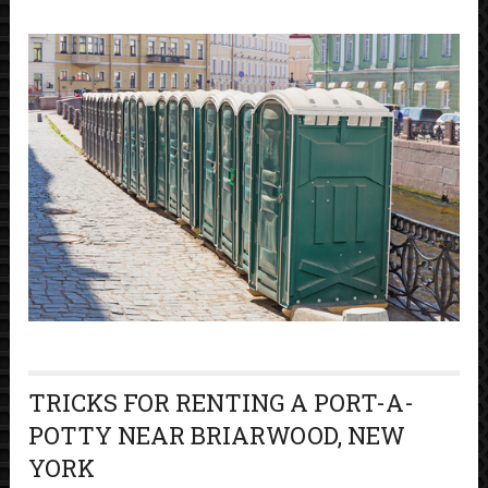
TRICKS FOR RENTING A PORT-A-
POTTY NEAR BRIARWOOD, NEW
YORK