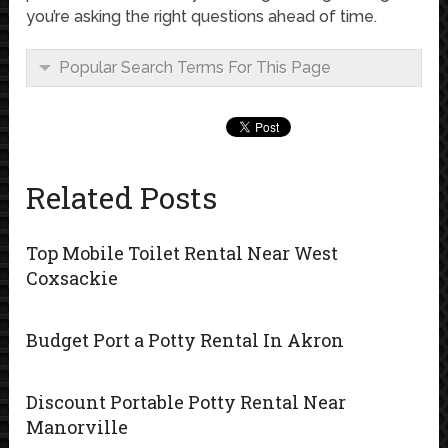
you’re asking the right questions ahead of time.
Popular Search Terms For This Page
Related Posts
Top Mobile Toilet Rental Near West
Coxsackie
Budget Port a Potty Rental In Akron
Discount Portable Potty Rental Near
Manorville