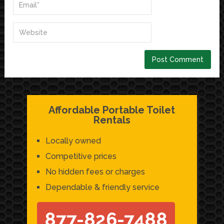
Affordable Portable Toilet
Rentals
Locally owned
Competitive prices
No hidden fees or charges
Dependable & friendly service
877-826-7488