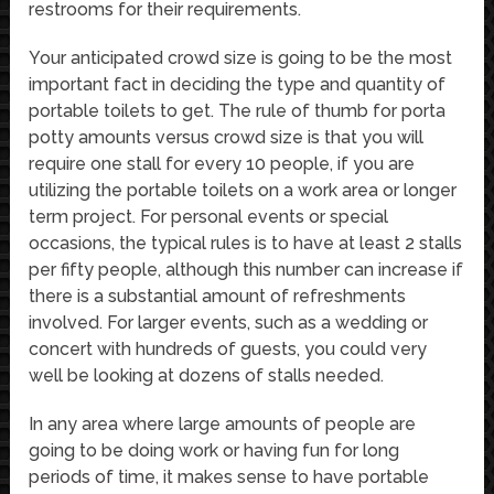
restrooms for their requirements.
Your anticipated crowd size is going to be the most
important fact in deciding the type and quantity of
portable toilets to get. The rule of thumb for porta
potty amounts versus crowd size is that you will
require one stall for every 10 people, if you are
utilizing the portable toilets on a work area or longer
term project. For personal events or special
occasions, the typical rules is to have at least 2 stalls
per fifty people, although this number can increase if
there is a substantial amount of refreshments
involved. For larger events, such as a wedding or
concert with hundreds of guests, you could very
well be looking at dozens of stalls needed.
In any area where large amounts of people are
going to be doing work or having fun for long
periods of time, it makes sense to have portable