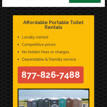
Affordable Portable Toilet
Rentals
Locally owned
Competitive prices
No hidden fees or charges
Dependable & friendly service
877-826-7488