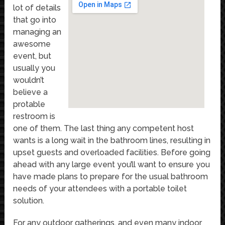
lot of details
that go into
managing an
awesome
event, but
usually you
wouldn’t
believe a
protable
restroom is
one of them. The last thing any competent host
wants is a long wait in the bathroom lines, resulting in
upset guests and overloaded facilities. Before going
ahead with any large event you’ll want to ensure you
have made plans to prepare for the usual bathroom
needs of your attendees with a portable toilet
solution.
For any outdoor gatherings, and even many indoor