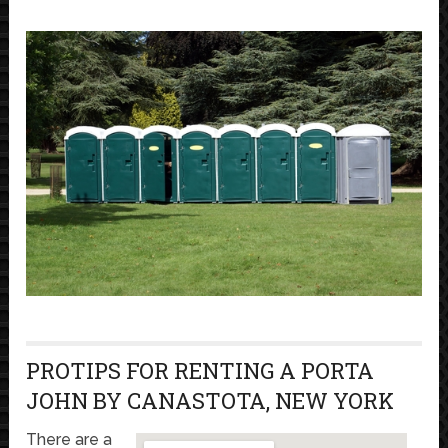
PROTIPS FOR RENTING A PORTA
JOHN BY CANASTOTA, NEW YORK
There are a