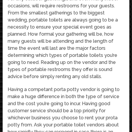
occasions, will require restrooms for your guests.
From the smallest gatherings to the biggest
wedding, portable toilets are always going to be a
necessity to ensure your special event goes as
planned. How formal your gathering will be, how
many guests will be attending and the length of
time the event will last are the major factors
determining which types of portable toilets you’re
going to need. Reading up on the vendor and the
types of portable restrooms they offer is sound
advice before simply renting any old stalls.
Having a competant porta potty vendor is going to
make a huge difference in both the type of service
and the cost you’re going to incur. Having good
customer service should be a top priority for
whichever business you choose to rent your prota
potty from. Ask your portable toilet vendors about
how rapidly they can respond in case there is an