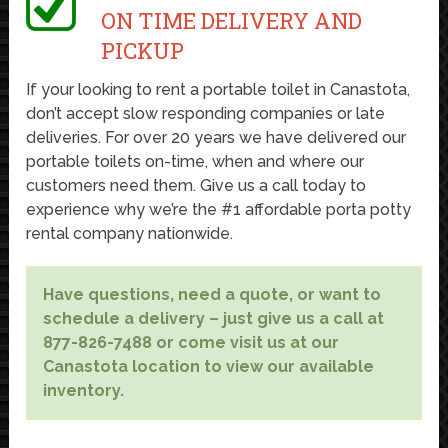
ON TIME DELIVERY AND
PICKUP
If your looking to rent a portable toilet in Canastota,
don’t accept slow responding companies or late
deliveries. For over 20 years we have delivered our
portable toilets on-time, when and where our
customers need them. Give us a call today to
experience why we’re the #1 affordable porta potty
rental company nationwide.
Have questions, need a quote, or want to
schedule a delivery – just give us a call at
877-826-7488 or come visit us at our
Canastota location to view our available
inventory.