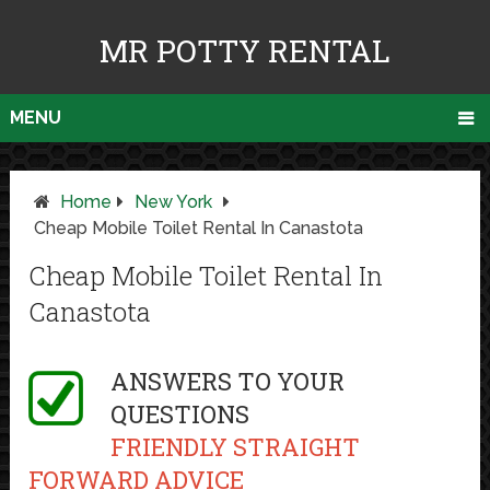
MR POTTY RENTAL
MENU
Home
New York
Cheap Mobile Toilet Rental In Canastota
Cheap Mobile Toilet Rental In
Canastota
ANSWERS TO YOUR
QUESTIONS
FRIENDLY STRAIGHT
FORWARD ADVICE