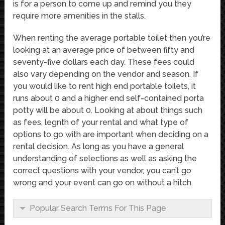
is for a person to come up and remind you they
require more amenities in the stalls.
When renting the average portable toilet then you’re
looking at an average price of between fifty and
seventy-five dollars each day. These fees could
also vary depending on the vendor and season. If
you would like to rent high end portable toilets, it
runs about 0 and a higher end self-contained porta
potty will be about 0. Looking at about things such
as fees, legnth of your rental and what type of
options to go with are important when deciding on a
rental decision. As long as you have a general
understanding of selections as well as asking the
correct questions with your vendor, you can’t go
wrong and your event can go on without a hitch.
Popular Search Terms For This Page