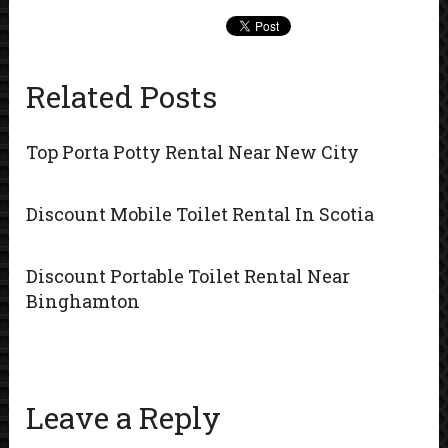
Related Posts
Top Porta Potty Rental Near New City
Discount Mobile Toilet Rental In Scotia
Discount Portable Toilet Rental Near
Binghamton
Leave a Reply