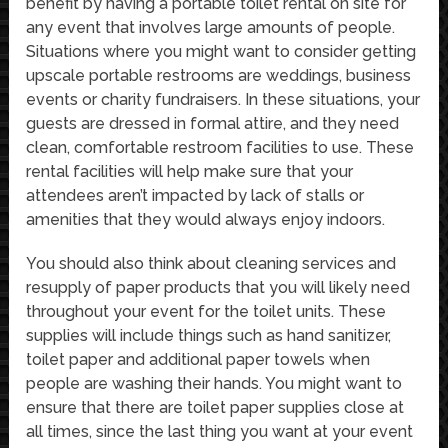
benefit by having a portable toilet rental on site for
any event that involves large amounts of people.
Situations where you might want to consider getting
upscale portable restrooms are weddings, business
events or charity fundraisers. In these situations, your
guests are dressed in formal attire, and they need
clean, comfortable restroom facilities to use. These
rental facilities will help make sure that your
attendees aren’t impacted by lack of stalls or
amenities that they would always enjoy indoors.
You should also think about cleaning services and
resupply of paper products that you will likely need
throughout your event for the toilet units. These
supplies will include things such as hand sanitizer,
toilet paper and additional paper towels when
people are washing their hands. You might want to
ensure that there are toilet paper supplies close at
all times, since the last thing you want at your event