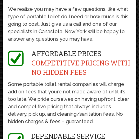
We realize you may have a few questions, like what
type of portable toilet do I need or how much is this
going to cost. Just give us a call and one of our
specialists in Canastota, New York will be happy to
answer any questions you may have.
AFFORDABLE PRICES
COMPETITIVE PRICING WITH
NO HIDDEN FEES
Some portable toilet rental companies will charge
add on fees that you’re not made aware of until it’s
too late. We pride ourselves on having upfront, clear
and competitive pricing that always includes
delivery, pick up, and cleaning/sanitation fees. No
hidden charges & fees – guaranteed.
DEPENDABLE SERVICE