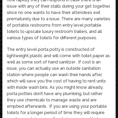
issue with any of their stalls during your get together,
since no one wants to have their attendees exit
prematurely due to a issue. There are many varieties
of portable restrooms from entry level portable
toilets to upscale luxury restroom trailers, and all
various types of toilets for different purposes.
The entry level porta potty is constructed of
lightweight plastic and will come with toilet paper as
well as some sort of hand sanitizer . If cost is an
issue, you can actually use an outside sanitation
station where people can wash their hands after,
which will save you the cost of having to rent units
with inside wash bins. As you might know already,
porta potties don’t have any plumbing, but rather
they use chemicals to manage waste and are
emptied afterwards . If you are using your portable
toilets for a longer period of time they will require