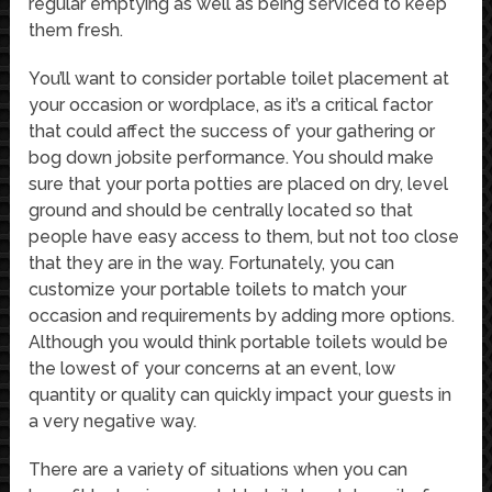
regular emptying as well as being serviced to keep
them fresh.
You’ll want to consider portable toilet placement at
your occasion or wordplace, as it’s a critical factor
that could affect the success of your gathering or
bog down jobsite performance. You should make
sure that your porta potties are placed on dry, level
ground and should be centrally located so that
people have easy access to them, but not too close
that they are in the way. Fortunately, you can
customize your portable toilets to match your
occasion and requirements by adding more options.
Although you would think portable toilets would be
the lowest of your concerns at an event, low
quantity or quality can quickly impact your guests in
a very negative way.
There are a variety of situations when you can