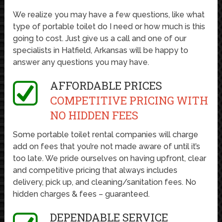
We realize you may have a few questions, like what
type of portable toilet do I need or how much is this
going to cost. Just give us a call and one of our
specialists in Hatfield, Arkansas will be happy to
answer any questions you may have.
AFFORDABLE PRICES
COMPETITIVE PRICING WITH
NO HIDDEN FEES
Some portable toilet rental companies will charge
add on fees that you’re not made aware of until it’s
too late. We pride ourselves on having upfront, clear
and competitive pricing that always includes
delivery, pick up, and cleaning/sanitation fees. No
hidden charges & fees – guaranteed.
DEPENDABLE SERVICE