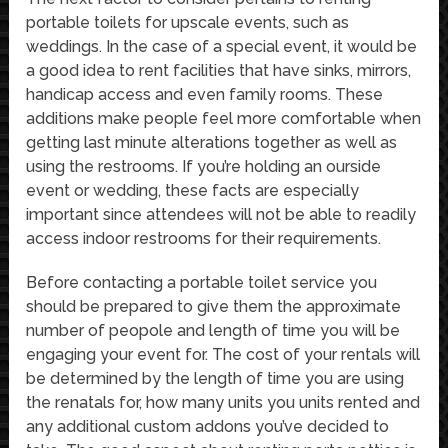
portable toilets for upscale events, such as
weddings. In the case of a special event, it would be
a good idea to rent facilities that have sinks, mirrors,
handicap access and even family rooms. These
additions make people feel more comfortable when
getting last minute alterations together as well as
using the restrooms. If you’re holding an ourside
event or wedding, these facts are especially
important since attendees will not be able to readily
access indoor restrooms for their requirements.
Before contacting a portable toilet service you
should be prepared to give them the approximate
number of peopole and length of time you will be
engaging your event for. The cost of your rentals will
be determined by the length of time you are using
the renatals for, how many units you units rented and
any additional custom addons you’ve decided to