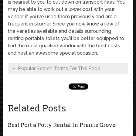
is nearest to you to cut down on transport fees. You
may be able to work out a lower cost with your
vendor if you’ve used them previously and are a
frequent customer. Since you now know a few of
the varieties available and details surrounding
renting portable toilets you’ll be better equipped to
find the most qualified vendor with the best costs
and host an awesome special occasion.
Popular Search Terms For This Page
Related Posts
Best Port a Potty Rental In Prairie Grove