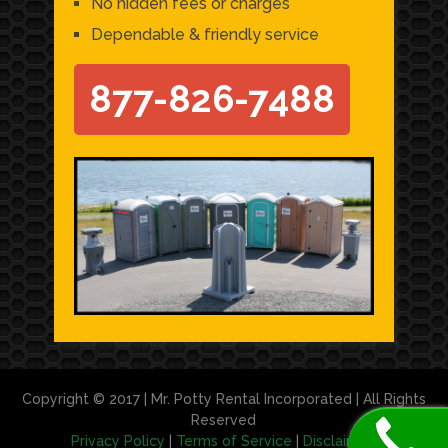
No hidden fees or charges
Dependable & friendly service
877-826-7488
Copyright © 2017 | Mr. Potty Rental Incorporated | All Rights
Reserved
Privacy Policy
|
Terms of Service
|
Disclaimer