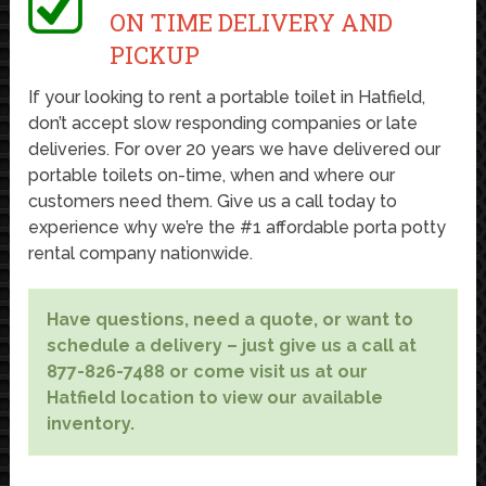
ON TIME DELIVERY AND
PICKUP
If your looking to rent a portable toilet in Hatfield,
don’t accept slow responding companies or late
deliveries. For over 20 years we have delivered our
portable toilets on-time, when and where our
customers need them. Give us a call today to
experience why we’re the #1 affordable porta potty
rental company nationwide.
Have questions, need a quote, or want to
schedule a delivery – just give us a call at
877-826-7488 or come visit us at our
Hatfield location to view our available
inventory.