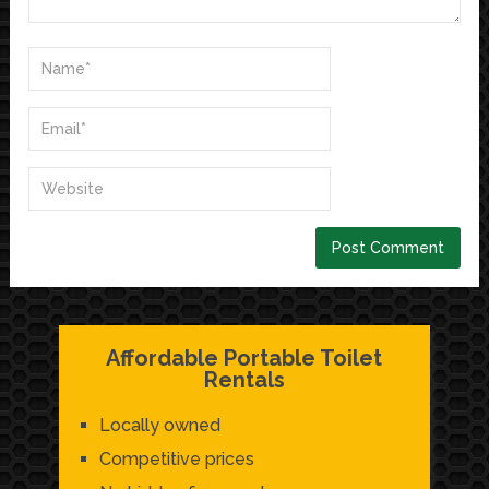
Affordable Portable Toilet
Rentals
Locally owned
Competitive prices