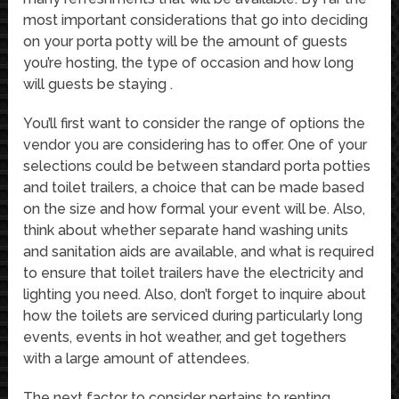
most important considerations that go into deciding
on your porta potty will be the amount of guests
you’re hosting, the type of occasion and how long
will guests be staying .
You’ll first want to consider the range of options the
vendor you are considering has to offer. One of your
selections could be between standard porta potties
and toilet trailers, a choice that can be made based
on the size and how formal your event will be. Also,
think about whether separate hand washing units
and sanitation aids are available, and what is required
to ensure that toilet trailers have the electricity and
lighting you need. Also, don’t forget to inquire about
how the toilets are serviced during particularly long
events, events in hot weather, and get togethers
with a large amount of attendees.
The next factor to consider pertains to renting