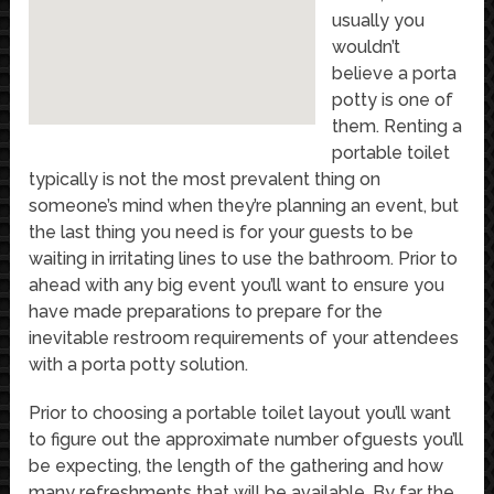
usually you
wouldn’t
believe a porta
potty is one of
them. Renting a
portable toilet
typically is not the most prevalent thing on
someone’s mind when they’re planning an event, but
the last thing you need is for your guests to be
waiting in irritating lines to use the bathroom. Prior to
ahead with any big event you’ll want to ensure you
have made preparations to prepare for the
inevitable restroom requirements of your attendees
with a porta potty solution.
Prior to choosing a portable toilet layout you’ll want
to figure out the approximate number ofguests you’ll
be expecting, the length of the gathering and how
many refreshments that will be available. By far the