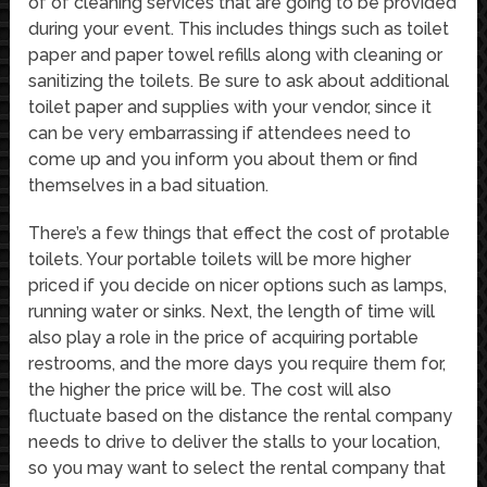
of of cleaning services that are going to be provided
during your event. This includes things such as toilet
paper and paper towel refills along with cleaning or
sanitizing the toilets. Be sure to ask about additional
toilet paper and supplies with your vendor, since it
can be very embarrassing if attendees need to
come up and you inform you about them or find
themselves in a bad situation.
There’s a few things that effect the cost of protable
toilets. Your portable toilets will be more higher
priced if you decide on nicer options such as lamps,
running water or sinks. Next, the length of time will
also play a role in the price of acquiring portable
restrooms, and the more days you require them for,
the higher the price will be. The cost will also
fluctuate based on the distance the rental company
needs to drive to deliver the stalls to your location,
so you may want to select the rental company that