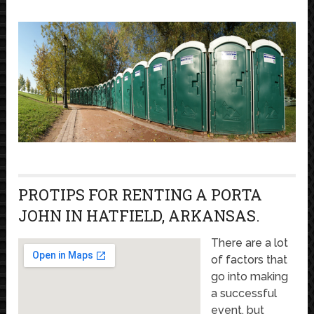
PROTIPS FOR RENTING A PORTA
JOHN IN HATFIELD, ARKANSAS.
There are a lot
of factors that
go into making
a successful
event, but