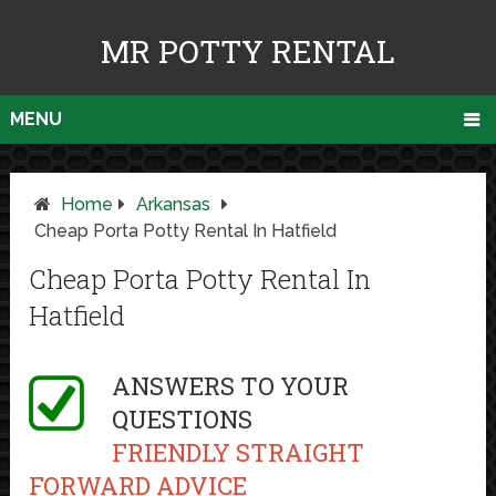
MR POTTY RENTAL
MENU
Home
Arkansas
Cheap Porta Potty Rental In Hatfield
Cheap Porta Potty Rental In
Hatfield
ANSWERS TO YOUR
QUESTIONS
FRIENDLY STRAIGHT
FORWARD ADVICE