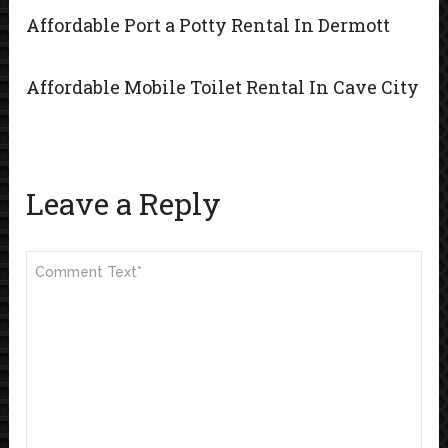
Affordable Port a Potty Rental In Dermott
Affordable Mobile Toilet Rental In Cave City
Leave a Reply