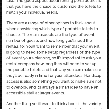
take. The good aspect about renting porta potties is
that you have the choice to customize the toilets to
match your individual needs.
There are a range of other options to think about
when considering which type of portable toilets to
choose. The main aspects are the type of event,
number of guests and how long you’ll need the
rentals for. You’ll want to remember that your event
is going to need some setup regardless of the type
of event you’re planning, so it’s important to ask your
rental company how long they will need to set up
the portable toilets and that way you can make sure
they’ll be ready in time for your attendees. Handicap
access is also something you want to make sure not
to overlook, and it’s always a smart idea to have an
accessible stall at larger events.
Another thing you’ll want to think about is the variety