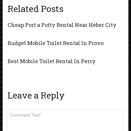
Related Posts
Cheap Port a Potty Rental Near Heber City
Budget Mobile Toilet Rental In Provo
Best Mobile Toilet Rental In Perry
Leave a Reply