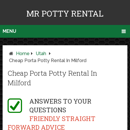
MR POTTY RENTAL
MENU
Home
Utah
Cheap Porta Potty Rental In Milford
Cheap Porta Potty Rental In
Milford
ANSWERS TO YOUR
QUESTIONS
FRIENDLY STRAIGHT
FORWARD ADVICE