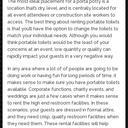
The most ideal placement for a porta potty is a
location that’s dry, level, and is centrally located for
all event attendees or construction site workers to
access. The best thing about renting portable toilets
is that you’ll have the option to change the toilets to
match your individual needs. Although you would
think portable toilets would be the least of your
concerns at an event, low quantity or quality can
rapidly impact your guests in a very negative way.
In any area where a lot of of people are going to be
doing work or having fun for long periods of time, it
makes sense to make sure you have portable toilets
available. Corporate functions, charity events, and
weddings are just a few cases when it makes sense
to rent the high end restroom facilities. In these
scenarios, your guests are dressed in formal attire,
and they need crisp, quality restroom facilities when
they need them. These rental facilities will help