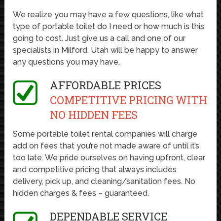
We realize you may have a few questions, like what
type of portable toilet do I need or how much is this
going to cost. Just give us a call and one of our
specialists in Milford, Utah will be happy to answer
any questions you may have.
AFFORDABLE PRICES
COMPETITIVE PRICING WITH
NO HIDDEN FEES
Some portable toilet rental companies will charge
add on fees that you’re not made aware of until it’s
too late. We pride ourselves on having upfront, clear
and competitive pricing that always includes
delivery, pick up, and cleaning/sanitation fees. No
hidden charges & fees – guaranteed.
DEPENDABLE SERVICE