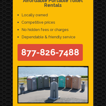
Affordable Portable Toilet
Rentals
Locally owned
Competitive prices
No hidden fees or charges
Dependable & friendly service
877-826-7488