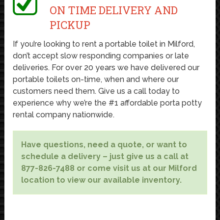
ON TIME DELIVERY AND
PICKUP
If you’re looking to rent a portable toilet in Milford,
don’t accept slow responding companies or late
deliveries. For over 20 years we have delivered our
portable toilets on-time, when and where our
customers need them. Give us a call today to
experience why we’re the #1 affordable porta potty
rental company nationwide.
Have questions, need a quote, or want to
schedule a delivery – just give us a call at
877-826-7488 or come visit us at our Milford
location to view our available inventory.