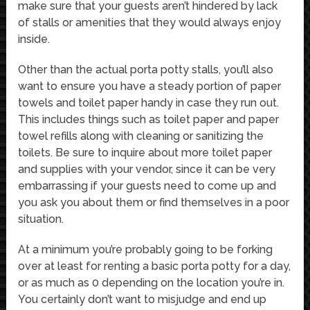
make sure that your guests aren’t hindered by lack
of stalls or amenities that they would always enjoy
inside.
Other than the actual porta potty stalls, you’ll also
want to ensure you have a steady portion of paper
towels and toilet paper handy in case they run out.
This includes things such as toilet paper and paper
towel refills along with cleaning or sanitizing the
toilets. Be sure to inquire about more toilet paper
and supplies with your vendor, since it can be very
embarrassing if your guests need to come up and
you ask you about them or find themselves in a poor
situation.
At a minimum you’re probably going to be forking
over at least for renting a basic porta potty for a day,
or as much as 0 depending on the location you’re in.
You certainly don’t want to misjudge and end up