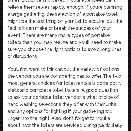
times would be short lived if your attendees can’t
relieve themselves rapidly enough. If you’re planning
a large gathering, the selection of a portable toilet
might be the last thing on your list to acquire, but the
fact is it can make or break the success of your
event. There are many more types of portable
toilets than you may realize and you’ll need to make
sure you choose the right options to avoid long lines
or disruptions.
You’ll first want to think about the variety of options
the vendor you are considering has to offer. The two
most general choices for toilet rentals is porta potty
stalls and complete toilet trailers. A good question
to ask your portable toilet vendor is what choice of
hand washing selections they offer with their units
and any options for lighting if your gathering will
linger into the night. Also, don’t forget to inquire
about how the toilets are serviced during particularly