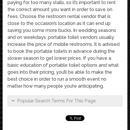
paying for too many stalls, so it’s important to rent
the correct amount you want in order to save on
fees. Choose the restroom rental vendor that is
close to the occasion’s location as it can end up
saving you some more bucks. In wedding seasons
and on weekdays, portable toilet vendors usually
increase the price of mobile restrooms. It is advised
to book the portable toilets in advance during the
slower season to get lower prices. If you have a
basic education of portable toilet options and what
goes into their pricing, you’ll be able to make the
best choice in order to run a smooth event no
matter how many people you’re anticipating.
Popular Search Terms For This Page