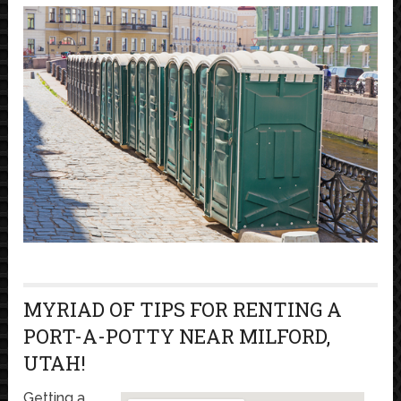
MYRIAD OF TIPS FOR RENTING A
PORT-A-POTTY NEAR MILFORD,
UTAH!
Getting a