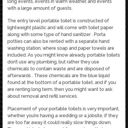
long events, events in warm weather, and events
with a large amount of guests.
The entry level portable toilet is constructed of
lightweight plastic and will come with toilet paper
along with some type of hand sanitizer . Porta
potties can also be rented with a separate hand
washing station, where soap and paper towels are
included. As you might know already, portable toilets
don’t use any plumbing, but rather they use
chemicals to contain waste and are disposed of
afterwards . These chemicals are the blue liquid
found at the bottom of a portable toilet, and if you
are renting long term, then you might want to ask
about removal and refill services.
Placement of your portable toilets is very important,
whether you’re having a wedding or a jobsite, if they
are too far away it could really slow things down.