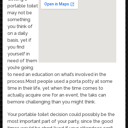
portable toilet
may not be
something
you think of
on a daily
basis, yet if
you find
yourself in
need of them
you’re going
to need an education on what’s involved in the
process.Most people used a porta potty at some
time in their life, yet when the time comes to
actually acquire one for an event, the taks can
bemore challenging than you might think.
Your portable toilet decision could possibly be the
most important part of your party, since the good