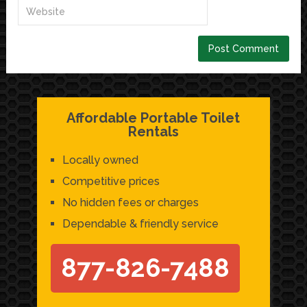
Affordable Portable Toilet
Rentals
Locally owned
Competitive prices
No hidden fees or charges
Dependable & friendly service
877-826-7488