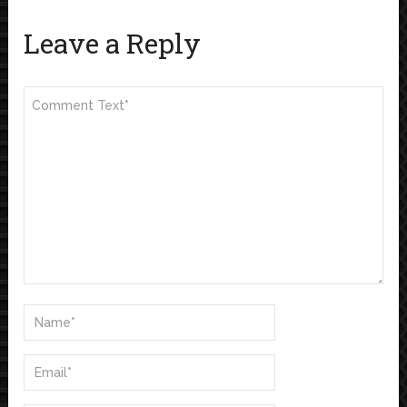
Leave a Reply