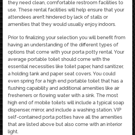
they need clean, comfortable restroom facilities to
use. These rental facilities will help ensure that your
attendees aren’t hindered by lack of stalls or
amenities that they would usually enjoy indoors.
Prior to finalizing your selection you will benefit from
having an understanding of the different types of
options that come with your porta potty rental. Your
average portable toilet should come with the
essential necessities like toilet paper, hand sanitizer,
a holding tank and paper seat covers. You could
even spring for a high end portable toilet that has a
flushing capability and additional amenities like air
fresheners or flowing water with a sink. The most
high end of mobile toilets will include a typical soap
dispenser, mirror, and include a washing station. VIP
self-contained porta potties have all the amenities
that are listed above but also come with an interior
light.