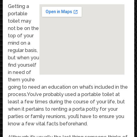
Getting a
portable
toilet may
not be on the
top of your
mind on a
regular basis,
but when you
find yourself
in need of
them you’re
going to need an education on what’s included in the
process.You’ve probably used a portable toilet at
least a few times during the course of your life, but
when it pertains to renting a porta potty for your
parties or family reunions, you’ll have to ensure you
know a few vital facts beforehand.