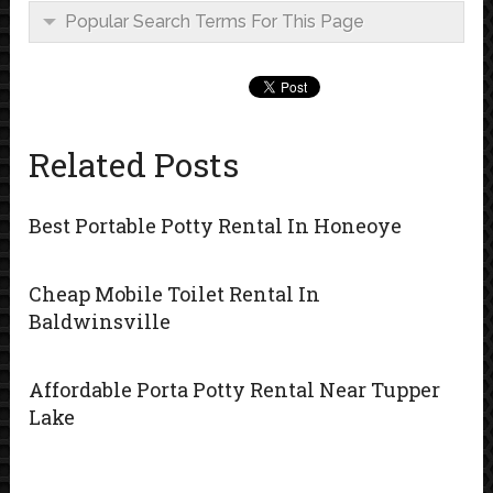
Popular Search Terms For This Page
Related Posts
Best Portable Potty Rental In Honeoye
Cheap Mobile Toilet Rental In
Baldwinsville
Affordable Porta Potty Rental Near Tupper
Lake