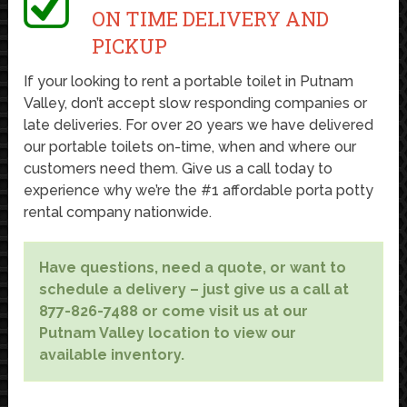
ON TIME DELIVERY AND
PICKUP
If your looking to rent a portable toilet in Putnam
Valley, don’t accept slow responding companies or
late deliveries. For over 20 years we have delivered
our portable toilets on-time, when and where our
customers need them. Give us a call today to
experience why we’re the #1 affordable porta potty
rental company nationwide.
Have questions, need a quote, or want to
schedule a delivery – just give us a call at
877-826-7488 or come visit us at our
Putnam Valley location to view our
available inventory.