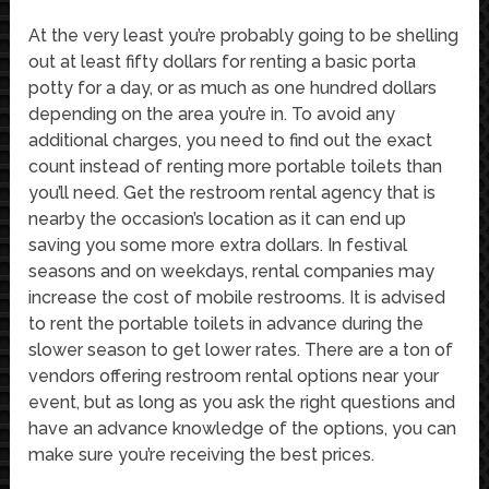
At the very least you’re probably going to be shelling
out at least fifty dollars for renting a basic porta
potty for a day, or as much as one hundred dollars
depending on the area you’re in. To avoid any
additional charges, you need to find out the exact
count instead of renting more portable toilets than
you’ll need. Get the restroom rental agency that is
nearby the occasion’s location as it can end up
saving you some more extra dollars. In festival
seasons and on weekdays, rental companies may
increase the cost of mobile restrooms. It is advised
to rent the portable toilets in advance during the
slower season to get lower rates. There are a ton of
vendors offering restroom rental options near your
event, but as long as you ask the right questions and
have an advance knowledge of the options, you can
make sure you’re receiving the best prices.