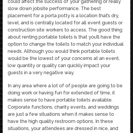
could affect the success of your gathering or really
slow down jobsite performance. The best
placement for a porta potty is a location that’s dry,
level, and is centrally located for all event guests or
construction site workers to access. The good thing
about renting portable toilets is that you’ll have the
option to change the toilets to match your individual
needs. Although you would think portable toilets
would be the lowest of your concerns at an event,
low quantity or quality can quickly impact your
guests in a very negative way.
In any area where a lot of of people are going to be
doing work or having fun for extended of time, it
makes sense to have portable toilets available.
Corporate functions, charity events, and weddings
are just a few situations when it makes sense to
have the high quality restroom options. In these
situations, your attendees are dressed in nice, and