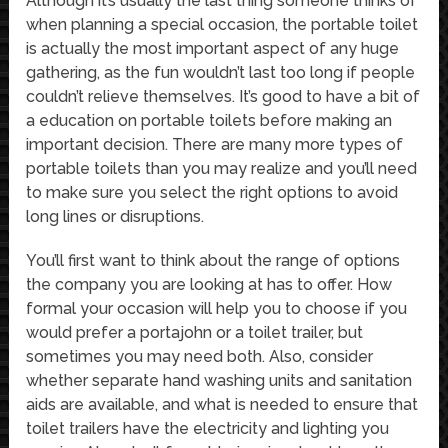
Although it’s usually the last thing someone thinks of
when planning a special occasion, the portable toilet
is actually the most important aspect of any huge
gathering, as the fun wouldn’t last too long if people
couldn’t relieve themselves. It’s good to have a bit of
a education on portable toilets before making an
important decision. There are many more types of
portable toilets than you may realize and you’ll need
to make sure you select the right options to avoid
long lines or disruptions.
You’ll first want to think about the range of options
the company you are looking at has to offer. How
formal your occasion will help you to choose if you
would prefer a portajohn or a toilet trailer, but
sometimes you may need both. Also, consider
whether separate hand washing units and sanitation
aids are available, and what is needed to ensure that
toilet trailers have the electricity and lighting you