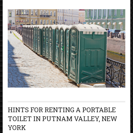
HINTS FOR RENTING A PORTABLE
TOILET IN PUTNAM VALLEY, NEW
YORK