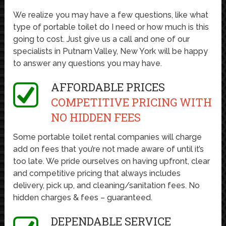
We realize you may have a few questions, like what
type of portable toilet do I need or how much is this
going to cost. Just give us a call and one of our
specialists in Putnam Valley, New York will be happy
to answer any questions you may have.
AFFORDABLE PRICES
COMPETITIVE PRICING WITH
NO HIDDEN FEES
Some portable toilet rental companies will charge
add on fees that you’re not made aware of until it’s
too late. We pride ourselves on having upfront, clear
and competitive pricing that always includes
delivery, pick up, and cleaning/sanitation fees. No
hidden charges & fees – guaranteed.
DEPENDABLE SERVICE