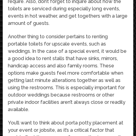
require. Also, don’t forget to inquire about how the
toilets are serviced during especially long events,
events in hot weather, and get togethers with a large
amount of guests.
Another thing to consider pertains to renting
portable toilets for upscale events, such as
weddings. In the case of a special event, it would be
a good idea to rent stalls that have sinks, mirrors,
handicap access and also family rooms. These
options make guests feel more comfortable when
getting last minute alterations together as well as
using the restrooms. This is especially important for
outdoor weddings because restrooms or other
private indoor facilities aren’t always close or readily
available.
You’ll want to think about porta potty placement at
your event or jobsite, as it’s a critical factor that