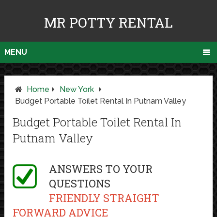
MR POTTY RENTAL
MENU
Home
New York
Budget Portable Toilet Rental In Putnam Valley
Budget Portable Toilet Rental In
Putnam Valley
ANSWERS TO YOUR
QUESTIONS
FRIENDLY STRAIGHT
FORWARD ADVICE